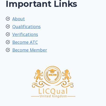
Important Links
About
Qualifications
Verifications
Become ATC
Become Member