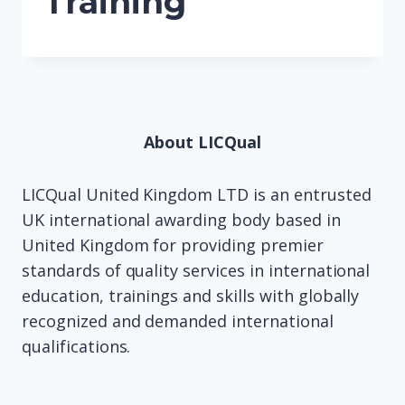
Training
About LICQual
LICQual United Kingdom LTD is an entrusted
UK international awarding body based in
United Kingdom for providing premier
standards of quality services in international
education, trainings and skills with globally
recognized and demanded international
qualifications.