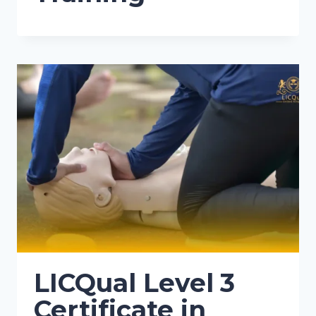
LICQual Level 3
Certificate in