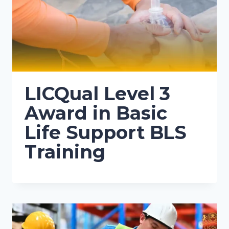
LICQual Level 3
Award in Basic
Life Support BLS
Training