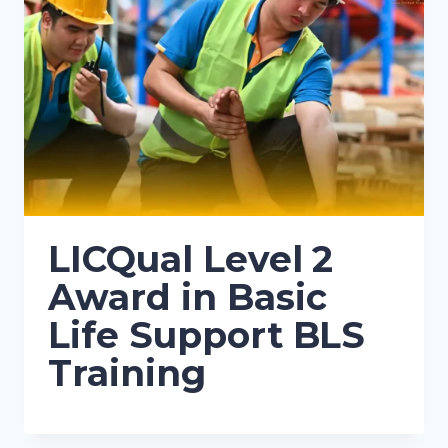
LICQual Level 2
Award in Basic
Life Support BLS
Training