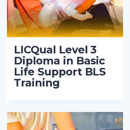
LICQual Level 3
Diploma in Basic
Life Support BLS
Training