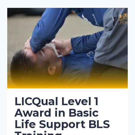
LICQual Level 1
Award in Basic
Life Support BLS