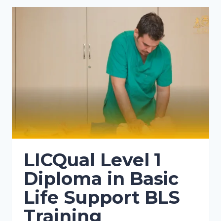
LICQual Level 1
Diploma in Basic
Life Support BLS
Training