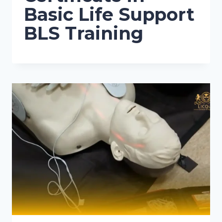
Basic Life Support
BLS Training