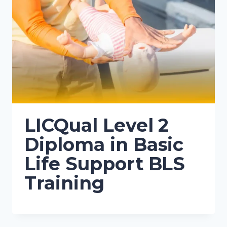
LICQual Level 2
Diploma in Basic
Life Support BLS
Training