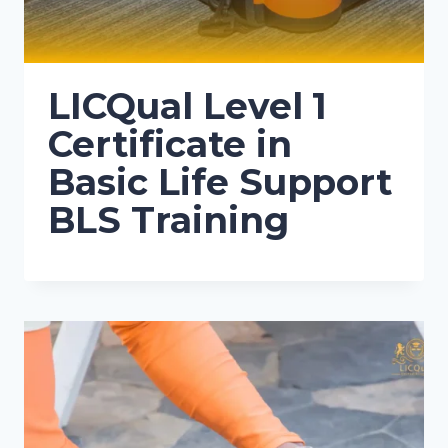
LICQual Level 1
Certificate in
Basic Life Support
BLS Training