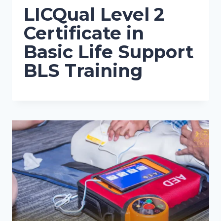
LICQual Level 2
Certificate in
Basic Life Support
BLS Training