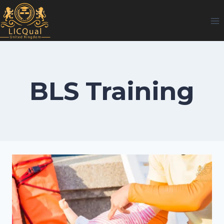
Skip
to
content
BLS Training