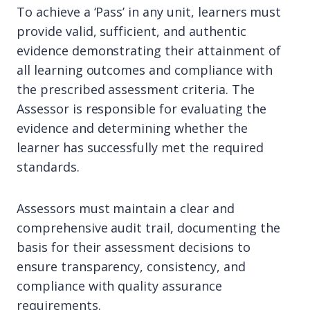
To achieve a ‘Pass’ in any unit, learners must
provide valid, sufficient, and authentic
evidence demonstrating their attainment of
all learning outcomes and compliance with
the prescribed assessment criteria. The
Assessor is responsible for evaluating the
evidence and determining whether the
learner has successfully met the required
standards.
Assessors must maintain a clear and
comprehensive audit trail, documenting the
basis for their assessment decisions to
ensure transparency, consistency, and
compliance with quality assurance
requirements.