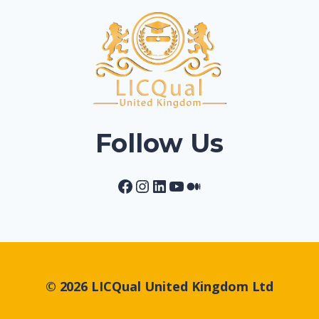
Follow Us
Facebook
Instagram
LinkedIn
YouTube
Medium
© 2026 LICQual United Kingdom Ltd