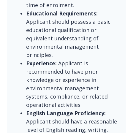
time of enrolment.
Educational Requirements:
Applicant should possess a basic
educational qualification or
equivalent understanding of
environmental management
principles.
Experience:
Applicant is
recommended to have prior
knowledge or experience in
environmental management
systems, compliance, or related
operational activities.
English Language Proficiency:
Applicant should have a reasonable
level of English reading, writing,