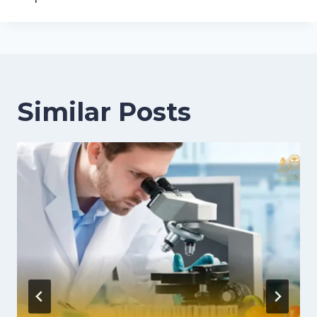
Similar Posts