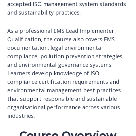
accepted ISO management system standards
and sustainability practices.
As a professional EMS Lead Implementer
Qualification, the course also covers EMS
documentation, legal environmental
compliance, pollution prevention strategies,
and environmental governance systems.
Learners develop knowledge of ISO
compliance certification requirements and
environmental management best practices
that support responsible and sustainable
organisational performance across various
industries.
Course Overview