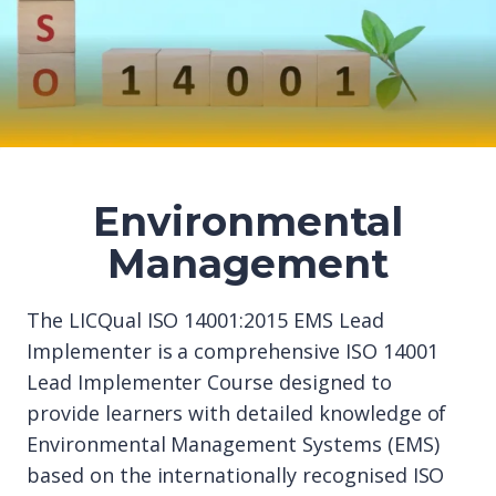
Environmental
Management
The LICQual ISO 14001:2015 EMS Lead
Implementer is a comprehensive ISO 14001
Lead Implementer Course designed to
provide learners with detailed knowledge of
Environmental Management Systems (EMS)
based on the internationally recognised ISO