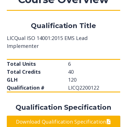
Qualification Title
LICQual ISO 14001:2015 EMS Lead
Implementer
Total Units
6
Total Credits
40
GLH
120
Qualification #
LICQ2200122
Qualification Specification
Download Qualification Specification