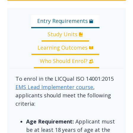
Entry Requirements
Study Units
Learning Outcomes
Who Should Enrol?
To enrol in the LICQual ISO 14001:2015
EMS Lead Implementer course
,
applicants should meet the following
criteria:
Age Requirement:
Applicant must
be at least 18 years of age at the