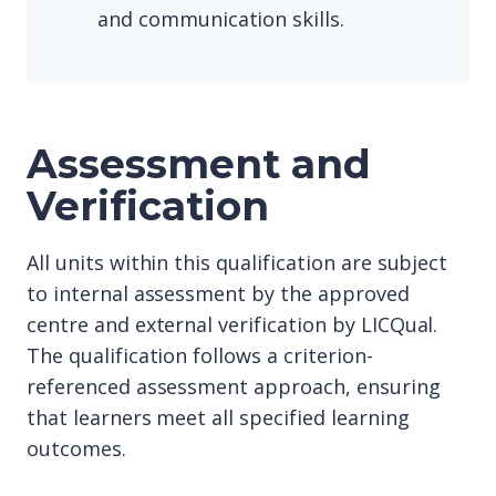
and communication skills.
Assessment and
Verification
All units within this qualification are subject
to internal assessment by the approved
centre and external verification by LICQual.
The qualification follows a criterion-
referenced assessment approach, ensuring
that learners meet all specified learning
outcomes.