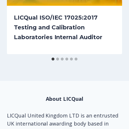
LICQual ISO/IEC 17025:2017
Testing and Calibration
Laboratories Internal Auditor
About LICQual
LICQual United Kingdom LTD is an entrusted
UK international awarding body based in