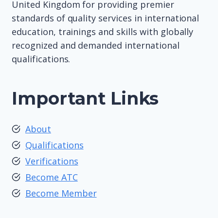
United Kingdom for providing premier
standards of quality services in international
education, trainings and skills with globally
recognized and demanded international
qualifications.
Important Links
About
Qualifications
Verifications
Become ATC
Become Member