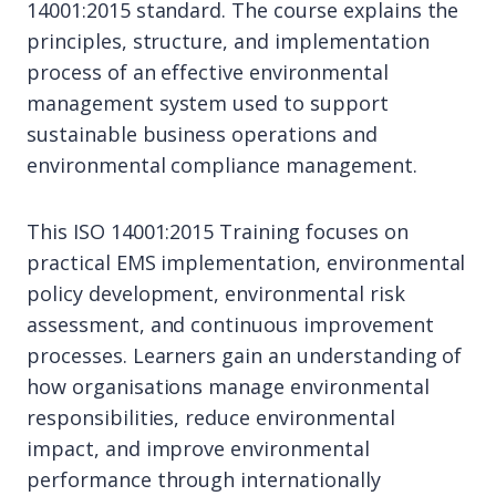
14001:2015 standard. The course explains the
principles, structure, and implementation
process of an effective environmental
management system used to support
sustainable business operations and
environmental compliance management.
This ISO 14001:2015 Training focuses on
practical EMS implementation, environmental
policy development, environmental risk
assessment, and continuous improvement
processes. Learners gain an understanding of
how organisations manage environmental
responsibilities, reduce environmental
impact, and improve environmental
performance through internationally