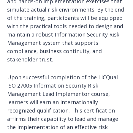
and hands-on implementation exercises that
simulate actual risk environments. By the end
of the training, participants will be equipped
with the practical tools needed to design and
maintain a robust Information Security Risk
Management system that supports
compliance, business continuity, and
stakeholder trust.
Upon successful completion of the LICQual
ISO 27005 Information Security Risk
Management Lead Implementor course,
learners will earn an internationally
recognized qualification. This certification
affirms their capability to lead and manage
the implementation of an effective risk