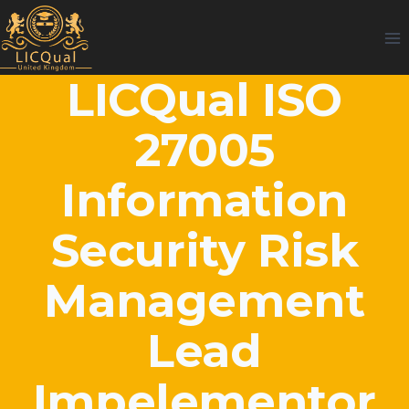
Skip
to
content
LICQual ISO
27005
Information
Security Risk
Management
Lead
Impelementor