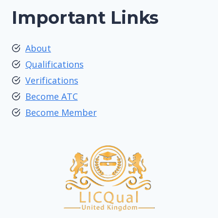
Important Links
About
Qualifications
Verifications
Become ATC
Become Member