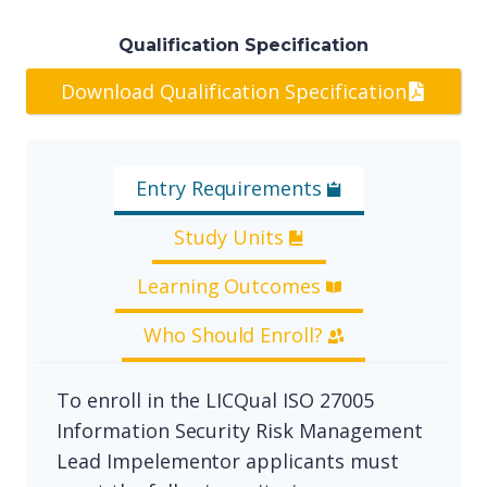
Qualification Specification
Download Qualification Specification
Entry Requirements
Study Units
Learning Outcomes
Who Should Enroll?
To enroll in the LICQual ISO 27005
Information Security Risk Management
Lead Impelementor applicants must