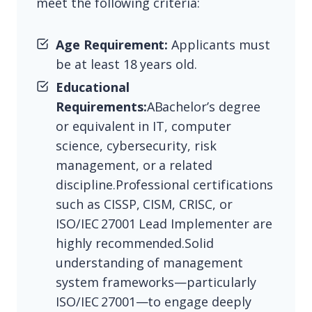
meet the following criteria:
Age Requirement:
Applicants must
be at least 18 years old.
Educational
Requirements:
ABachelor’s degree
or equivalent in IT, computer
science, cybersecurity, risk
management, or a related
discipline.Professional certifications
such as CISSP, CISM, CRISC, or
ISO/IEC 27001 Lead Implementer are
highly recommended.Solid
understanding of management
system frameworks—particularly
ISO/IEC 27001—to engage deeply