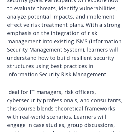
security goals. Participants will explore how
to evaluate threats, identify vulnerabilities,
analyze potential impacts, and implement
effective risk treatment plans. With a strong
emphasis on the integration of risk
management into existing ISMS (Information
Security Management System), learners will
understand how to build resilient security
structures using best practices in
Information Security Risk Management.
Ideal for IT managers, risk officers,
cybersecurity professionals, and consultants,
this course blends theoretical frameworks
with real-world scenarios. Learners will
engage in case studies, group discussions,