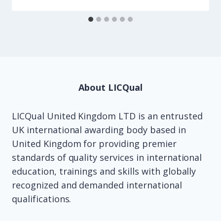
About LICQual
LICQual United Kingdom LTD is an entrusted
UK international awarding body based in
United Kingdom for providing premier
standards of quality services in international
education, trainings and skills with globally
recognized and demanded international
qualifications.