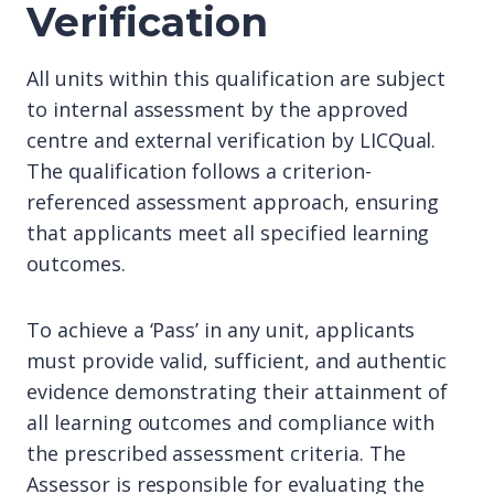
Verification
All units within this qualification are subject
to internal assessment by the approved
centre and external verification by LICQual.
The qualification follows a criterion-
referenced assessment approach, ensuring
that applicants meet all specified learning
outcomes.
To achieve a ‘Pass’ in any unit, applicants
must provide valid, sufficient, and authentic
evidence demonstrating their attainment of
all learning outcomes and compliance with
the prescribed assessment criteria. The
Assessor is responsible for evaluating the