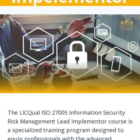
The LICQual ISO 27005 Information Security
Risk Management Lead Implementor course is
a specialized training program designed to
equip professionals with the advanced