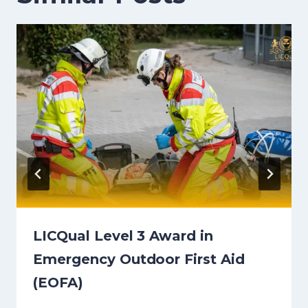
LICQual Level 3 Award in
Emergency Outdoor First Aid
(EOFA)