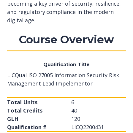
becoming a key driver of security, resilience,
and regulatory compliance in the modern
digital age.
Course Overview
Qualification Title
LICQual ISO 27005 Information Security Risk
Management Lead Impelementor
Total Units
6
Total Credits
40
GLH
120
Qualification #
LICQ2200431