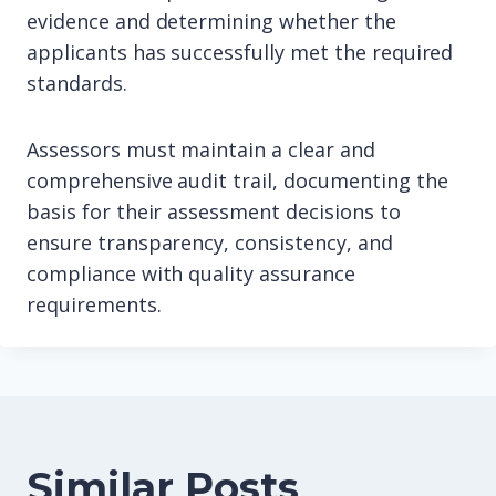
evidence and determining whether the
applicants has successfully met the required
standards.
Assessors must maintain a clear and
comprehensive audit trail, documenting the
basis for their assessment decisions to
ensure transparency, consistency, and
compliance with quality assurance
requirements.
Similar Posts