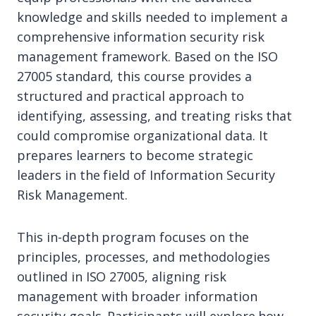
knowledge and skills needed to implement a
comprehensive information security risk
management framework. Based on the ISO
27005 standard, this course provides a
structured and practical approach to
identifying, assessing, and treating risks that
could compromise organizational data. It
prepares learners to become strategic
leaders in the field of Information Security
Risk Management.
This in-depth program focuses on the
principles, processes, and methodologies
outlined in ISO 27005, aligning risk
management with broader information