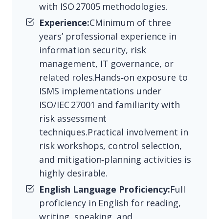
with ISO 27005 methodologies.
Experience:
CMinimum of three
years’ professional experience in
information security, risk
management, IT governance, or
related roles.Hands‑on exposure to
ISMS implementations under
ISO/IEC 27001 and familiarity with
risk assessment
techniques.Practical involvement in
risk workshops, control selection,
and mitigation‑planning activities is
highly desirable.
English Language Proficiency:
Full
proficiency in English for reading,
writing, speaking, and