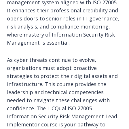
management system aligned with ISO 27005.
It enhances their professional credibility and
opens doors to senior roles in IT governance,
risk analysis, and compliance monitoring,
where mastery of Information Security Risk
Management is essential.
As cyber threats continue to evolve,
organizations must adopt proactive
strategies to protect their digital assets and
infrastructure. This course provides the
leadership and technical competencies
needed to navigate these challenges with
confidence. The LICQual ISO 27005
Information Security Risk Management Lead
Implementor course is your pathway to