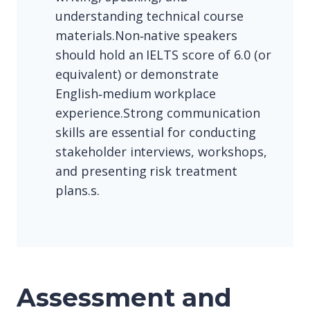
understanding technical course
materials.Non‑native speakers
should hold an IELTS score of 6.0 (or
equivalent) or demonstrate
English‑medium workplace
experience.Strong communication
skills are essential for conducting
stakeholder interviews, workshops,
and presenting risk treatment
plans.s.
Assessment and