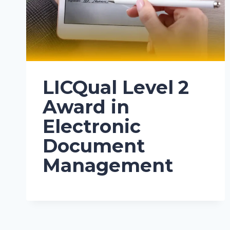
LICQual Level 2
Award in
Electronic
Document
Management