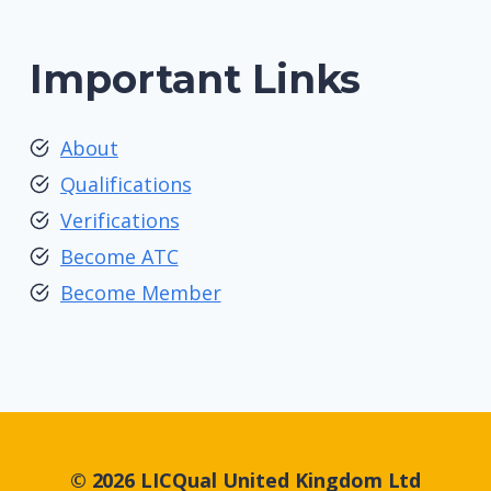
Important Links
About
Qualifications
Verifications
Become ATC
Become Member
© 2026 LICQual United Kingdom Ltd