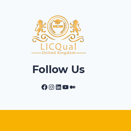
Follow Us
Facebook
Instagram
LinkedIn
YouTube
Medium