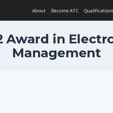
About
Become ATC
Qualification
 2 Award in Elect
Management