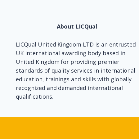
About LICQual
LICQual United Kingdom LTD is an entrusted
UK international awarding body based in
United Kingdom for providing premier
standards of quality services in international
education, trainings and skills with globally
recognized and demanded international
qualifications.