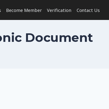
s
Become Member
Verification
Contact Us
ronic Document