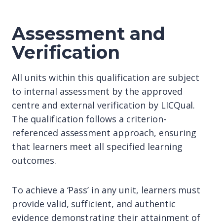
Assessment and
Verification
All units within this qualification are subject
to internal assessment by the approved
centre and external verification by LICQual.
The qualification follows a criterion-
referenced assessment approach, ensuring
that learners meet all specified learning
outcomes.
To achieve a ‘Pass’ in any unit, learners must
provide valid, sufficient, and authentic
evidence demonstrating their attainment of