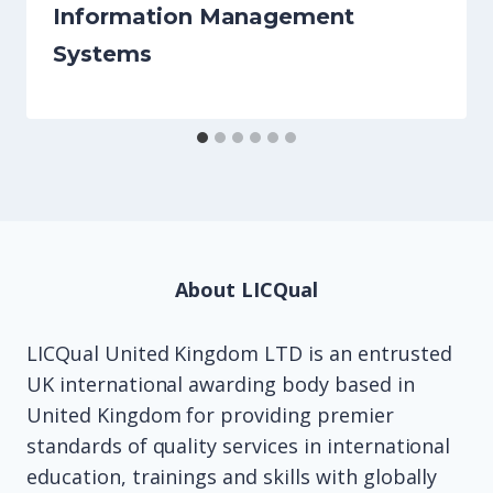
Information Management
Systems
About LICQual
LICQual United Kingdom LTD is an entrusted
UK international awarding body based in
United Kingdom for providing premier
standards of quality services in international
education, trainings and skills with globally