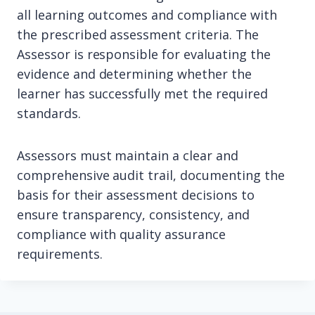
all learning outcomes and compliance with
the prescribed assessment criteria. The
Assessor is responsible for evaluating the
evidence and determining whether the
learner has successfully met the required
standards.
Assessors must maintain a clear and
comprehensive audit trail, documenting the
basis for their assessment decisions to
ensure transparency, consistency, and
compliance with quality assurance
requirements.