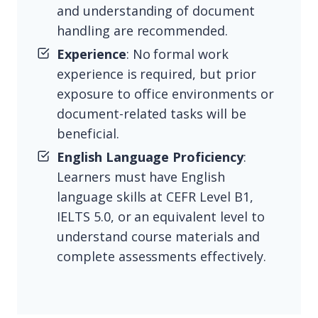
and understanding of document
handling are recommended.
Experience
: No formal work
experience is required, but prior
exposure to office environments or
document-related tasks will be
beneficial.
English Language Proficiency
:
Learners must have English
language skills at CEFR Level B1,
IELTS 5.0, or an equivalent level to
understand course materials and
complete assessments effectively.