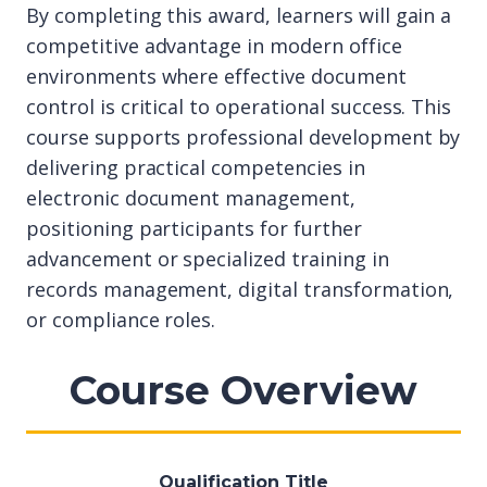
By completing this award, learners will gain a
competitive advantage in modern office
environments where effective document
control is critical to operational success. This
course supports professional development by
delivering practical competencies in
electronic document management,
positioning participants for further
advancement or specialized training in
records management, digital transformation,
or compliance roles.
Course Overview
Qualification Title