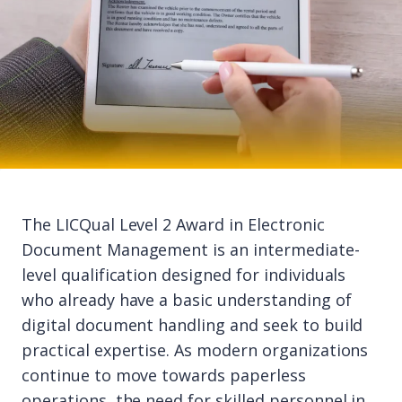
The LICQual Level 2 Award in Electronic
Document Management is an intermediate-
level qualification designed for individuals
who already have a basic understanding of
digital document handling and seek to build
practical expertise. As modern organizations
continue to move towards paperless
operations, the need for skilled personnel in