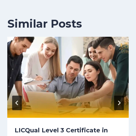
Similar Posts
LICQual Level 3 Certificate in