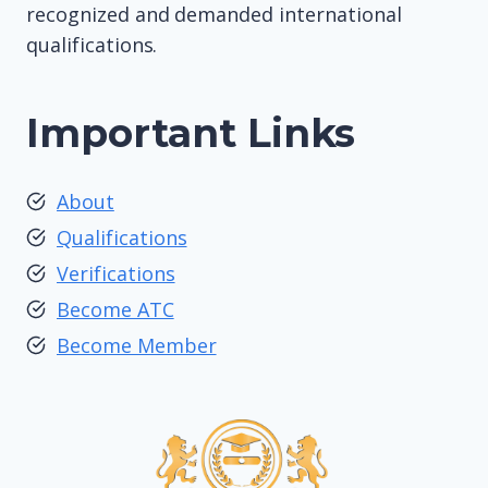
recognized and demanded international
qualifications.
Important Links
About
Qualifications
Verifications
Become ATC
Become Member