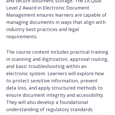
and secure document storage. The LICQual
Level 2 Award in Electronic Document
Management ensures learners are capable of
managing documents in ways that align with
industry best practices and legal
requirements.
The course content includes practical training
in scanning and digitization, approval routing,
and basic troubleshooting within an
electronic system. Learners will explore how
to protect sensitive information, prevent
data loss, and apply structured methods to
ensure document integrity and accessibility.
They will also develop a foundational
understanding of regulatory standards