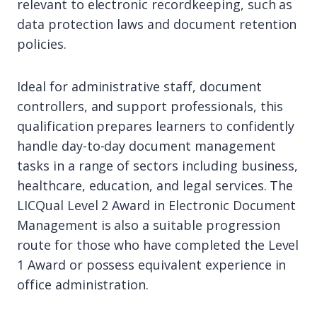
relevant to electronic recordkeeping, such as
data protection laws and document retention
policies.
Ideal for administrative staff, document
controllers, and support professionals, this
qualification prepares learners to confidently
handle day-to-day document management
tasks in a range of sectors including business,
healthcare, education, and legal services. The
LICQual Level 2 Award in Electronic Document
Management is also a suitable progression
route for those who have completed the Level
1 Award or possess equivalent experience in
office administration.