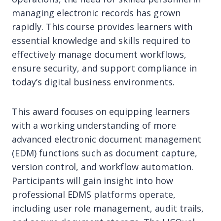
managing electronic records has grown
rapidly. This course provides learners with
essential knowledge and skills required to
effectively manage document workflows,
ensure security, and support compliance in
today’s digital business environments.
This award focuses on equipping learners
with a working understanding of more
advanced electronic document management
(EDM) functions such as document capture,
version control, and workflow automation.
Participants will gain insight into how
professional EDMS platforms operate,
including user role management, audit trails,