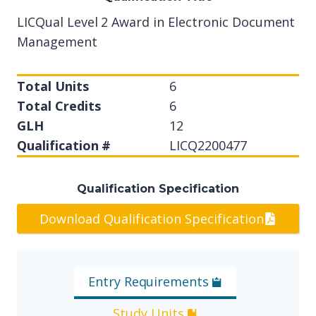
LICQual Level 2 Award in Electronic Document
Management
Total Units
6
Total Credits
6
GLH
12
Qualification #
LICQ2200477
Qualification Specification
Download Qualification Specification
Entry Requirements
Study Units