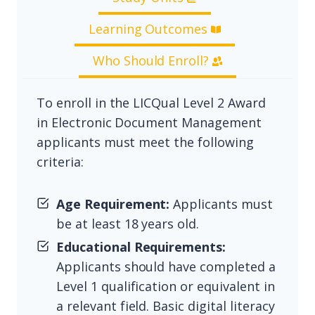
Learning Outcomes
Who Should Enroll?
To enroll in the LICQual Level 2 Award
in Electronic Document Management
applicants must meet the following
criteria:
Age Requirement:
Applicants must
be at least 18 years old.
Educational Requirements:
Applicants should have completed a
Level 1 qualification or equivalent in
a relevant field. Basic digital literacy