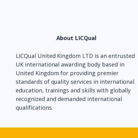
About LICQual
LICQual United Kingdom LTD is an entrusted
UK international awarding body based in
United Kingdom for providing premier
standards of quality services in international
education, trainings and skills with globally
recognized and demanded international
qualifications.