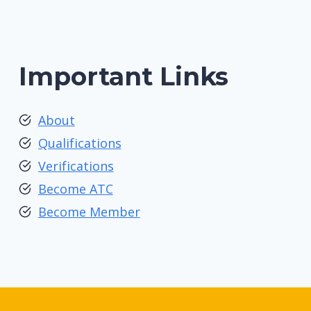
Important Links
About
Qualifications
Verifications
Become ATC
Become Member