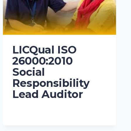
LICQual ISO
26000:2010
Social
Responsibility
Lead Auditor