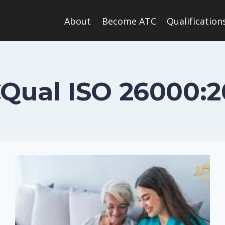
About
Become ATC
Qualification
CQual ISO 26000:2