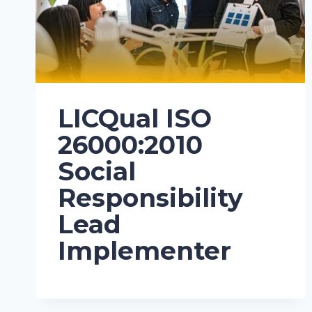
LICQual ISO
26000:2010
Social
Responsibility
Lead
Implementer