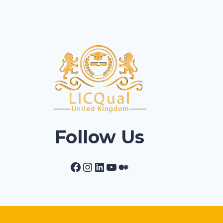
Follow Us
Facebook
Instagram
LinkedIn
YouTube
Medium