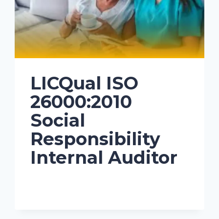
LICQual ISO
26000:2010
Social
Responsibility
Internal Auditor