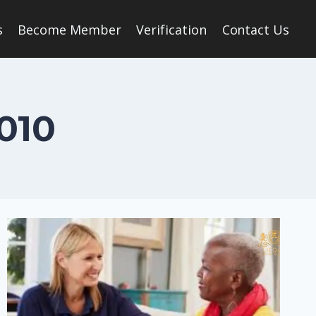
s
Become Member
Verification
Contact Us
010