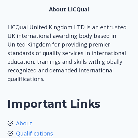
About LICQual
LICQual United Kingdom LTD is an entrusted
UK international awarding body based in
United Kingdom for providing premier
standards of quality services in international
education, trainings and skills with globally
recognized and demanded international
qualifications.
Important Links
About
Qualifications