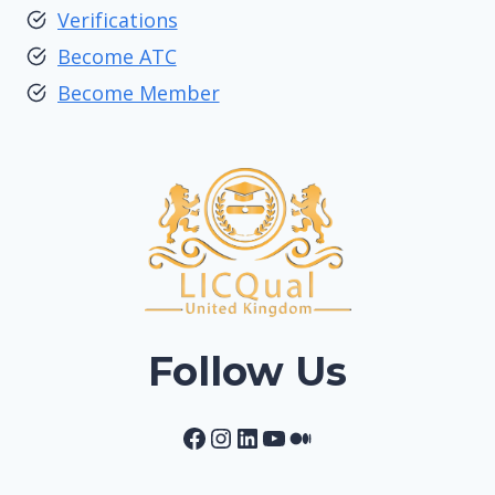
Verifications
Become ATC
Become Member
Follow Us
Facebook
Instagram
LinkedIn
YouTube
Medium