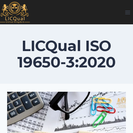
Skip
to
content
LICQual ISO
19650-3:2020