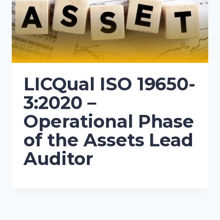
LICQual ISO 19650-
3:2020 –
Operational Phase
of the Assets Lead
Auditor