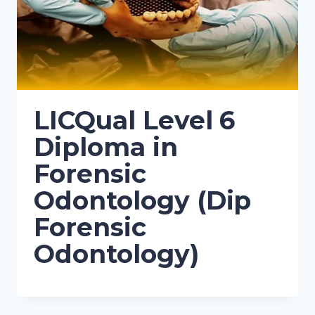
LICQual Level 6
Diploma in
Forensic
Odontology (Dip
Forensic
Odontology)