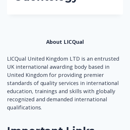
About LICQual
LICQual United Kingdom LTD is an entrusted
UK international awarding body based in
United Kingdom for providing premier
standards of quality services in international
education, trainings and skills with globally
recognized and demanded international
qualifications.