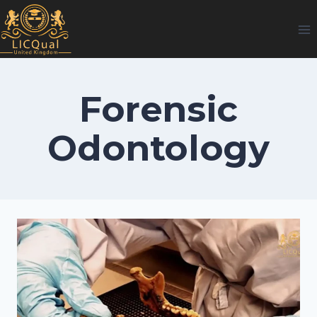
Skip
to
content
Forensic
Odontology