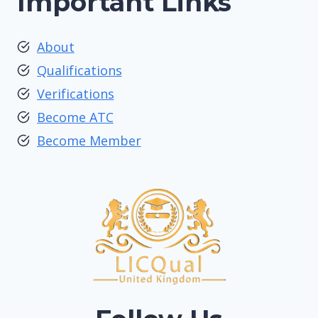
Important Links
About
Qualifications
Verifications
Become ATC
Become Member