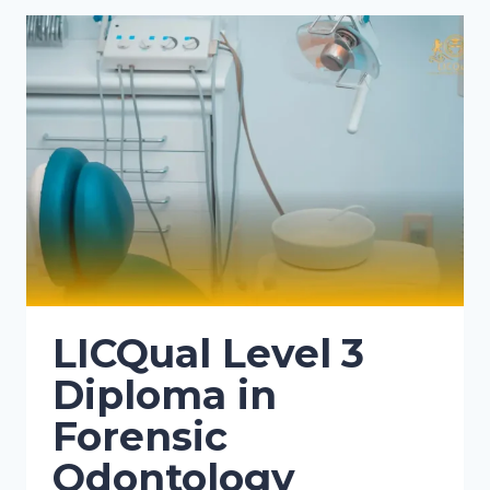
LICQual Level 3
Diploma in
Forensic
Odontology