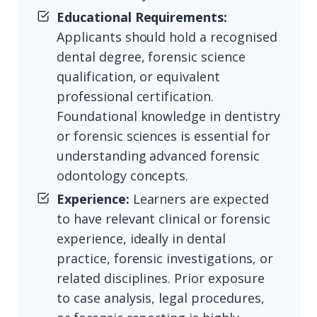
Educational Requirements:
Applicants should hold a recognised
dental degree, forensic science
qualification, or equivalent
professional certification.
Foundational knowledge in dentistry
or forensic sciences is essential for
understanding advanced forensic
odontology concepts.
Experience:
Learners are expected
to have relevant clinical or forensic
experience, ideally in dental
practice, forensic investigations, or
related disciplines. Prior exposure
to case analysis, legal procedures,