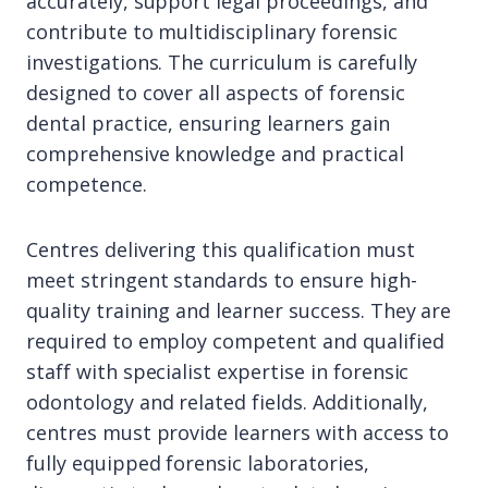
accurately, support legal proceedings, and
contribute to multidisciplinary forensic
investigations. The curriculum is carefully
designed to cover all aspects of forensic
dental practice, ensuring learners gain
comprehensive knowledge and practical
competence.
Centres delivering this qualification must
meet stringent standards to ensure high-
quality training and learner success. They are
required to employ competent and qualified
staff with specialist expertise in forensic
odontology and related fields. Additionally,
centres must provide learners with access to
fully equipped forensic laboratories,