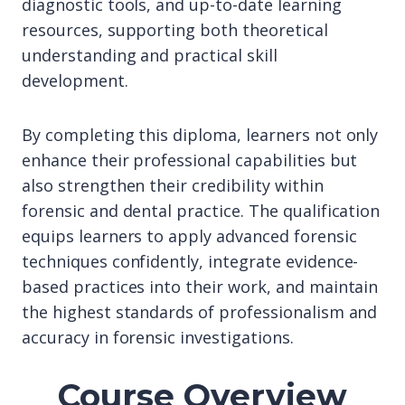
diagnostic tools, and up-to-date learning
resources, supporting both theoretical
understanding and practical skill
development.
By completing this diploma, learners not only
enhance their professional capabilities but
also strengthen their credibility within
forensic and dental practice. The qualification
equips learners to apply advanced forensic
techniques confidently, integrate evidence-
based practices into their work, and maintain
the highest standards of professionalism and
accuracy in forensic investigations.
Course Overview