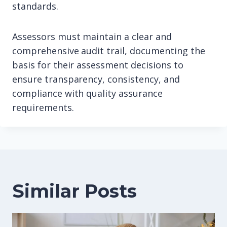
standards.
Assessors must maintain a clear and
comprehensive audit trail, documenting the
basis for their assessment decisions to
ensure transparency, consistency, and
compliance with quality assurance
requirements.
Similar Posts