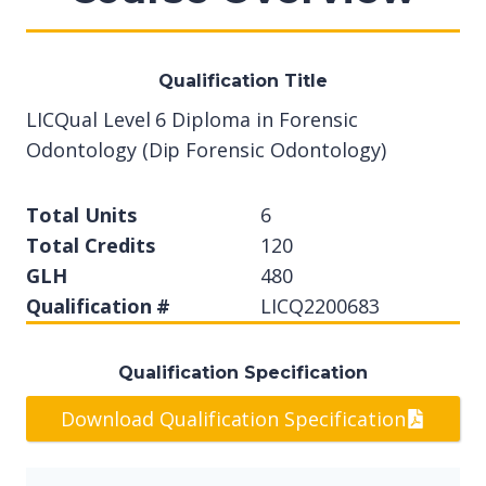
Qualification Title
LICQual Level 6 Diploma in Forensic
Odontology (Dip Forensic Odontology)
Total Units
6
Total Credits
120
GLH
480
Qualification #
LICQ2200683
Qualification Specification
Download Qualification Specification