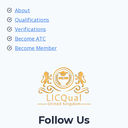
About
Qualifications
Verifications
Become ATC
Become Member
Follow Us