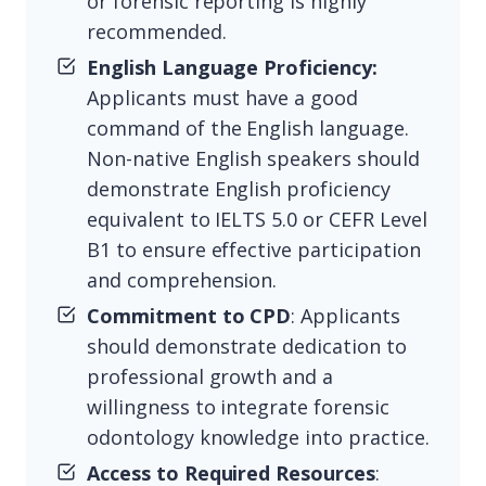
or forensic reporting is highly
recommended.
English Language Proficiency:
Applicants must have a good
command of the English language.
Non-native English speakers should
demonstrate English proficiency
equivalent to IELTS 5.0 or CEFR Level
B1 to ensure effective participation
and comprehension.
Commitment to CPD
: Applicants
should demonstrate dedication to
professional growth and a
willingness to integrate forensic
odontology knowledge into practice.
Access to Required Resources
: