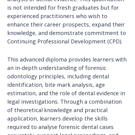
is not intended for fresh graduates but for
experienced practitioners who wish to
enhance their career prospects, expand their
knowledge, and demonstrate commitment to
Continuing Professional Development (CPD).
This advanced diploma provides learners with
an in-depth understanding of forensic
odontology principles, including dental
identification, bite mark analysis, age
estimation, and the role of dental evidence in
legal investigations. Through a combination
of theoretical knowledge and practical
application, learners develop the skills
required to analyse forensic dental cases