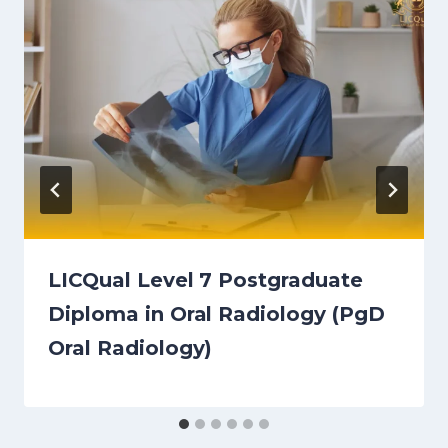
LICQual Level 7 Postgraduate
Diploma in Oral Radiology (PgD
Oral Radiology)