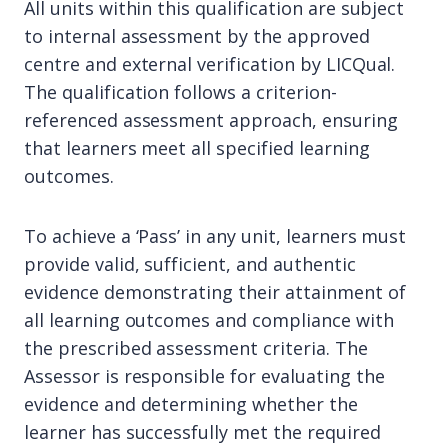
All units within this qualification are subject
to internal assessment by the approved
centre and external verification by LICQual.
The qualification follows a criterion-
referenced assessment approach, ensuring
that learners meet all specified learning
outcomes.
To achieve a ‘Pass’ in any unit, learners must
provide valid, sufficient, and authentic
evidence demonstrating their attainment of
all learning outcomes and compliance with
the prescribed assessment criteria. The
Assessor is responsible for evaluating the
evidence and determining whether the
learner has successfully met the required