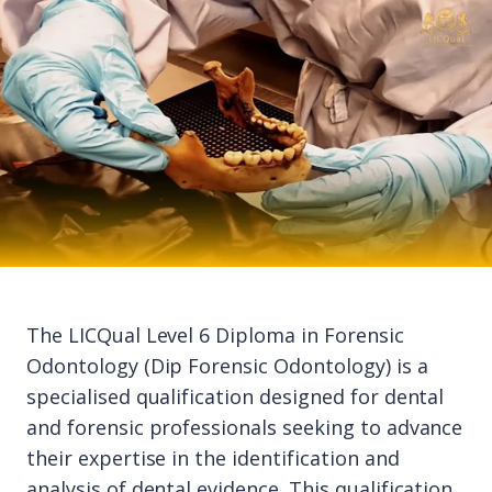
The LICQual Level 6 Diploma in Forensic
Odontology (Dip Forensic Odontology) is a
specialised qualification designed for dental
and forensic professionals seeking to advance
their expertise in the identification and
analysis of dental evidence. This qualification