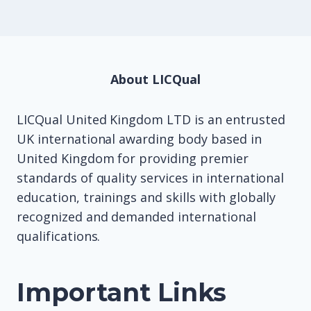
About LICQual
LICQual United Kingdom LTD is an entrusted
UK international awarding body based in
United Kingdom for providing premier
standards of quality services in international
education, trainings and skills with globally
recognized and demanded international
qualifications.
Important Links