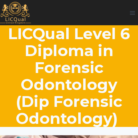
Skip
to
content
LICQual Level 6
Diploma in
Forensic
Odontology
(Dip Forensic
Odontology)