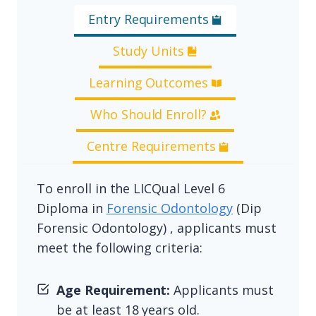
Entry Requirements
Study Units
Learning Outcomes
Who Should Enroll?
Centre Requirements
To enroll in the LICQual Level 6
Diploma in
Forensic Odontology
(Dip
Forensic Odontology) , applicants must
meet the following criteria:
Age Requirement:
Applicants must
be at least 18 years old.