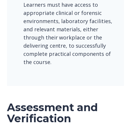
Learners must have access to
appropriate clinical or forensic
environments, laboratory facilities,
and relevant materials, either
through their workplace or the
delivering centre, to successfully
complete practical components of
the course.
Assessment and
Verification