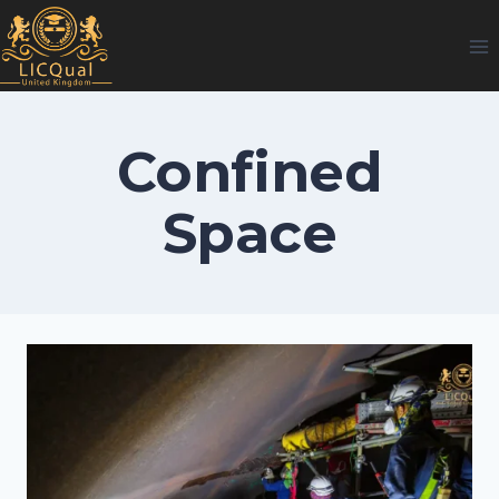
Skip
to
content
Confined
Space