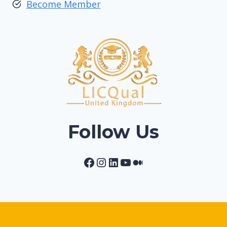
Become Member
Follow Us
Facebook
Instagram
LinkedIn
YouTube
Medium