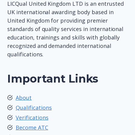
LICQual United Kingdom LTD is an entrusted
UK international awarding body based in
United Kingdom for providing premier
standards of quality services in international
education, trainings and skills with globally
recognized and demanded international
qualifications.
Important Links
About
Qualifications
Verifications
Become ATC