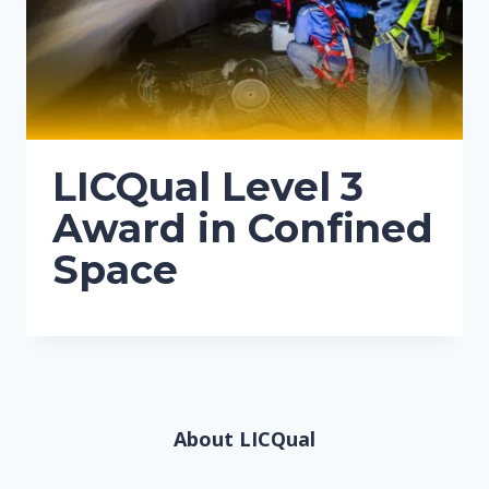
LICQual Level 3
Award in Confined
Space
About LICQual