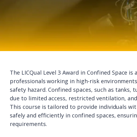
The LICQual Level 3 Award in Confined Space is a
professionals working in high-risk environments
safety hazard. Confined spaces, such as tanks, tu
due to limited access, restricted ventilation, a
This course is tailored to provide individuals wi
safely and efficiently in confined spaces, ensur
requirements.