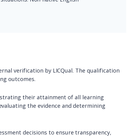
rnal verification by LICQual. The qualification
ning outcomes.
strating their attainment of all learning
evaluating the evidence and determining
sessment decisions to ensure transparency,