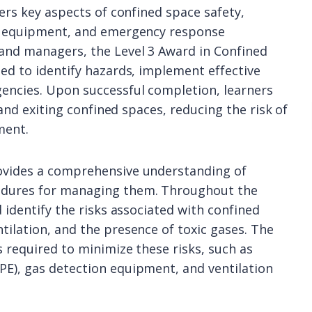
vers key aspects of confined space safety,
ve equipment, and emergency response
 and managers, the Level 3 Award in Confined
ped to identify hazards, implement effective
encies. Upon successful completion, learners
 and exiting confined spaces, reducing the risk of
ment.
rovides a comprehensive understanding of
cedures for managing them. Throughout the
 identify the risks associated with confined
tilation, and the presence of toxic gases. The
 required to minimize these risks, such as
PE), gas detection equipment, and ventilation