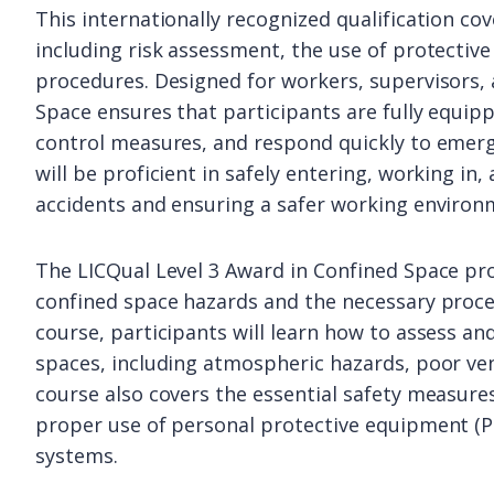
This internationally recognized qualification co
including risk assessment, the use of protecti
procedures. Designed for workers, supervisors,
Space ensures that participants are fully equip
control measures, and respond quickly to emerg
will be proficient in safely entering, working in,
accidents and ensuring a safer working environ
The LICQual Level 3 Award in Confined Space p
confined space hazards and the necessary pro
course, participants will learn how to assess and
spaces, including atmospheric hazards, poor ven
course also covers the essential safety measures
proper use of personal protective equipment (P
systems.