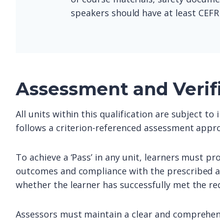
speakers should have at least CEFR 
Assessment and Verif
All units within this qualification are subject t
follows a criterion-referenced assessment appro
To achieve a ‘Pass’ in any unit, learners must pr
outcomes and compliance with the prescribed as
whether the learner has successfully met the re
Assessors must maintain a clear and comprehens