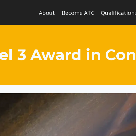
About
Become ATC
Qualification
el 3 Award in Co