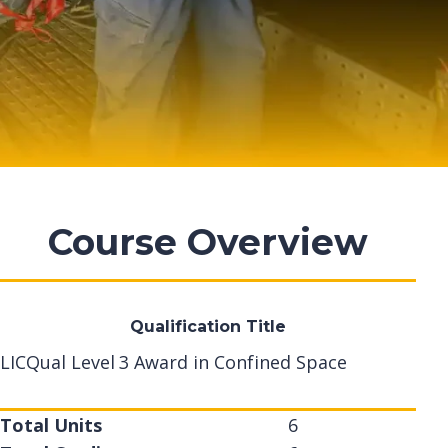
Course Overview
Qualification Title
LICQual Level 3 Award in Confined Space
Total Units
6