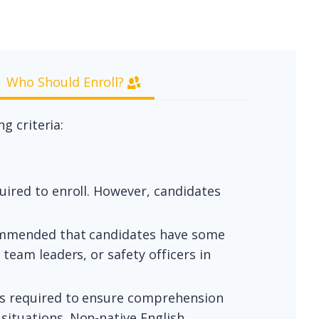
Who Should Enroll?
g criteria:
uired to enroll. However, candidates
ecommended that candidates have some
team leaders, or safety officers in
is required to ensure comprehension
situations. Non-native English