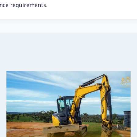
ance requirements.