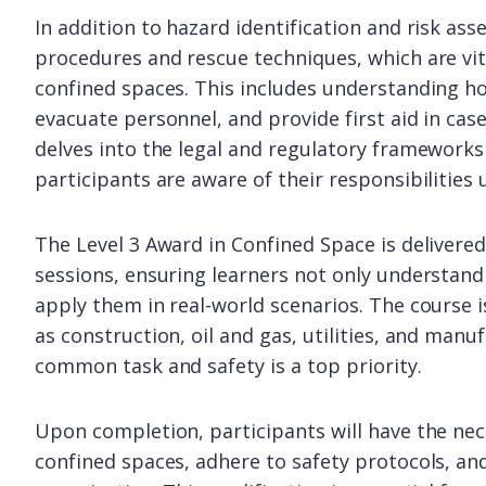
In addition to hazard identification and risk as
procedures and rescue techniques, which are vita
confined spaces. This includes understanding h
evacuate personnel, and provide first aid in cas
delves into the legal and regulatory frameworks
participants are aware of their responsibilities
The Level 3 Award in Confined Space is delivere
sessions, ensuring learners not only understand
apply them in real-world scenarios. The course i
as construction, oil and gas, utilities, and manu
common task and safety is a top priority.
Upon completion, participants will have the nece
confined spaces, adhere to safety protocols, and