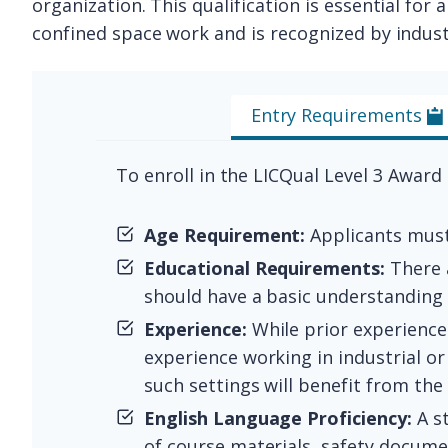
organization. This qualification is essential fo
confined space work and is recognized by indust
Entry Requirements
To enroll in the LICQual Level 3 Award
Age Requirement:
Applicants must 
Educational Requirements:
There a
should have a basic understanding 
Experience:
While prior experience
experience working in industrial or
such settings will benefit from the
English Language Proficiency:
A s
of course materials, safety docume