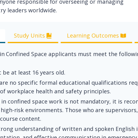
r anyone responsible for overseeing or managing
ry leaders worldwide.
Study Units
Learning Outcomes
 in Confined Space applicants must meet the followin
be at least 16 years old.
re no specific formal educational qualifications req
of workplace health and safety principles.
 in confined space work is not mandatory, it is r
 high-risk environments. Those who are supervisors, 
 course content.
trong understanding of written and spoken English 
ntation, and effective communication in emergency 