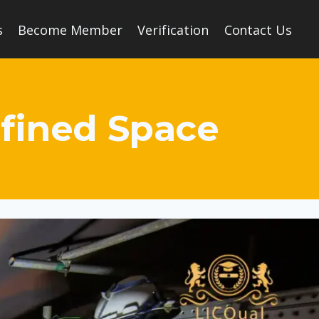
s
Become Member
Verification
Contact Us
nfined Space