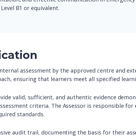
Level B1 or equivalent.
ication
o internal assessment by the approved centre and exte
ach, ensuring that learners meet all specified lear
ovide valid, sufficient, and authentic evidence demon
sessment criteria. The Assessor is responsible for 
quired standards.
ive audit trail, documenting the basis for their as