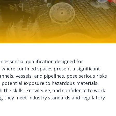
n essential qualification designed for
 where confined spaces present a significant
nnels, vessels, and pipelines, pose serious risks
nd potential exposure to hazardous materials.
th the skills, knowledge, and confidence to work
ing they meet industry standards and regulatory