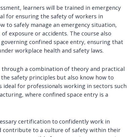
sessment, learners will be trained in emergency
l for ensuring the safety of workers in
ow to safely manage an emergency situation,
e of exposure or accidents. The course also
 governing confined space entry, ensuring that
 under workplace health and safety laws.
d through a combination of theory and practical
 the safety principles but also know how to
s ideal for professionals working in sectors such
facturing, where confined space entry is a
ssary certification to confidently work in
 contribute to a culture of safety within their