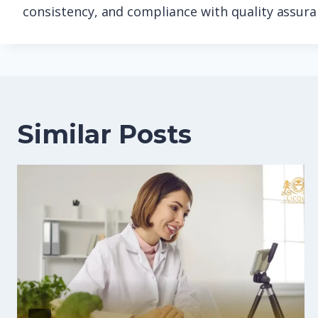
consistency, and compliance with quality assur
Similar Posts