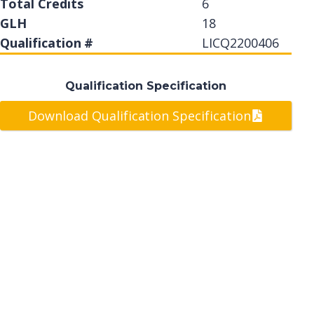
Total Credits
6
GLH
18
Qualification #
LICQ2200406
Qualification Specification
Download Qualification Specification