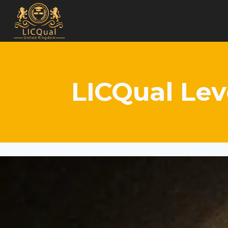
Skip
to
content
LICQual Lev