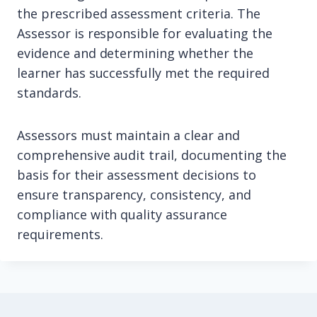
the prescribed assessment criteria. The
Assessor is responsible for evaluating the
evidence and determining whether the
learner has successfully met the required
standards.
Assessors must maintain a clear and
comprehensive audit trail, documenting the
basis for their assessment decisions to
ensure transparency, consistency, and
compliance with quality assurance
requirements.