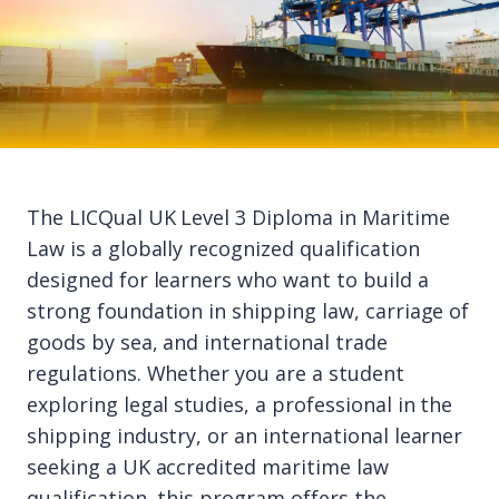
The LICQual UK Level 3 Diploma in Maritime
Law is a globally recognized qualification
designed for learners who want to build a
strong foundation in shipping law, carriage of
goods by sea, and international trade
regulations. Whether you are a student
exploring legal studies, a professional in the
shipping industry, or an international learner
seeking a UK accredited maritime law
qualification, this program offers the