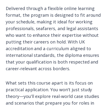
Delivered through a flexible online learning
format, the program is designed to fit around
your schedule, making it ideal for working
professionals, seafarers, and legal assistants
who want to enhance their expertise without
putting their careers on hold. With UK
accreditation and a curriculum aligned to
international standards, the diploma ensures
that your qualification is both respected and
career‑relevant across borders.
What sets this course apart is its focus on
practical application. You won’t just study
theory—you’ll explore real‑world case studies
and scenarios that prepare you for roles in