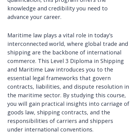
knowledge and credibility you need to
advance your career.
Maritime law plays a vital role in today’s
interconnected world, where global trade and
shipping are the backbone of international
commerce. This Level 3 Diploma in Shipping
and Maritime Law introduces you to the
essential legal frameworks that govern
contracts, liabilities, and dispute resolution in
the maritime sector. By studying this course,
you will gain practical insights into carriage of
goods law, shipping contracts, and the
responsibilities of carriers and shippers
under international conventions.