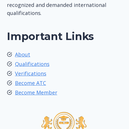
recognized and demanded international
qualifications.
Important Links
About
Qualifications
Verifications
Become ATC
Become Member