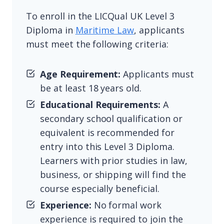
To enroll in the LICQual UK Level 3
Diploma in
Maritime Law
, applicants
must meet the following criteria:
Age Requirement:
Applicants must
be at least 18 years old.
Educational Requirements:
A
secondary school qualification or
equivalent is recommended for
entry into this Level 3 Diploma.
Learners with prior studies in law,
business, or shipping will find the
course especially beneficial.
Experience:
No formal work
experience is required to join the