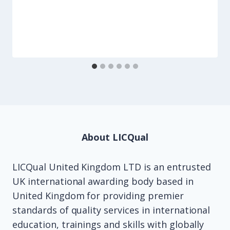
About LICQual
LICQual United Kingdom LTD is an entrusted
UK international awarding body based in
United Kingdom for providing premier
standards of quality services in international
education, trainings and skills with globally