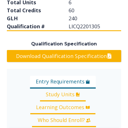
Total Units
6
Total Credits
60
GLH
240
Qualification #
LICQ2201305
Qualification Specification
Download Qualification Specification
Entry Requirements
Study Units
Learning Outcomes
Who Should Enroll?