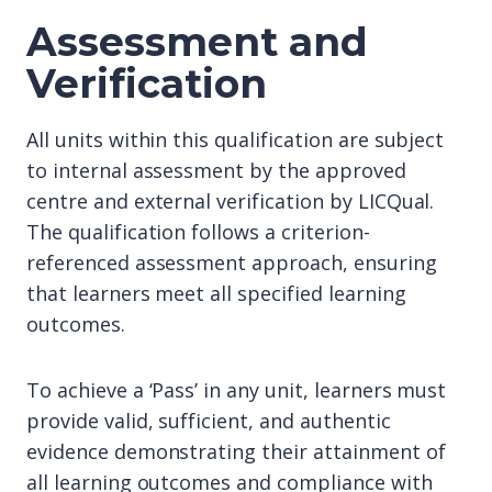
Assessment and
Verification
All units within this qualification are subject
to internal assessment by the approved
centre and external verification by LICQual.
The qualification follows a criterion-
referenced assessment approach, ensuring
that learners meet all specified learning
outcomes.
To achieve a ‘Pass’ in any unit, learners must
provide valid, sufficient, and authentic
evidence demonstrating their attainment of
all learning outcomes and compliance with