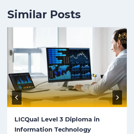
Similar Posts
LICQual Level 3 Diploma in
Information Technology