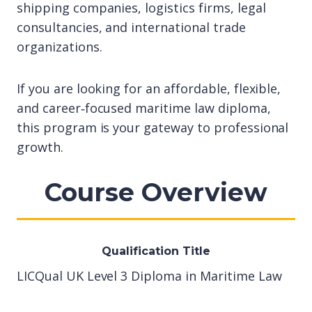
shipping companies, logistics firms, legal
consultancies, and international trade
organizations.
If you are looking for an affordable, flexible,
and career‑focused maritime law diploma,
this program is your gateway to professional
growth.
Course Overview
Qualification Title
LICQual UK Level 3 Diploma in Maritime Law