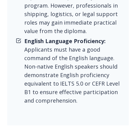
program. However, professionals in
shipping, logistics, or legal support
roles may gain immediate practical
value from the diploma.
English Language Proficiency:
Applicants must have a good
command of the English language.
Non-native English speakers should
demonstrate English proficiency
equivalent to IELTS 5.0 or CEFR Level
B1 to ensure effective participation
and comprehension.