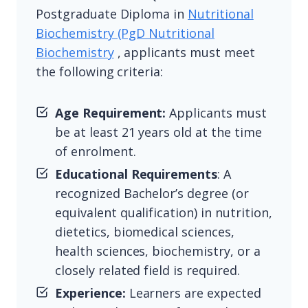
Postgraduate Diploma in
Nutritional
Biochemistry (PgD Nutritional
Biochemistry
, applicants must meet
the following criteria:
Age Requirement:
Applicants must
be at least 21 years old at the time
of enrolment.
Educational Requirements
: A
recognized Bachelor’s degree (or
equivalent qualification) in nutrition,
dietetics, biomedical sciences,
health sciences, biochemistry, or a
closely related field is required.
Experience:
Learners are expected