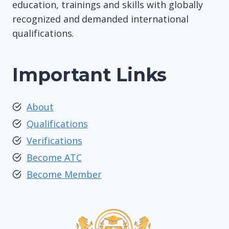
education, trainings and skills with globally
recognized and demanded international
qualifications.
Important Links
About
Qualifications
Verifications
Become ATC
Become Member