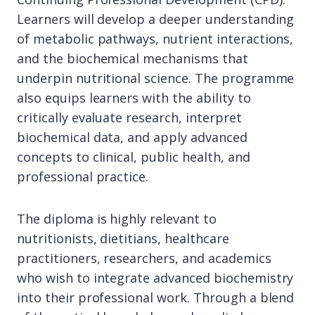
Learners will develop a deeper understanding
of metabolic pathways, nutrient interactions,
and the biochemical mechanisms that
underpin nutritional science. The programme
also equips learners with the ability to
critically evaluate research, interpret
biochemical data, and apply advanced
concepts to clinical, public health, and
professional practice.
The diploma is highly relevant to
nutritionists, dietitians, healthcare
practitioners, researchers, and academics
who wish to integrate advanced biochemistry
into their professional work. Through a blend