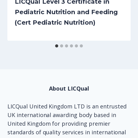
LICQual Level 3 Certificate in
Pediatric Nutrition and Feeding
(Cert Pediatric Nutrition)
About LICQual
LICQual United Kingdom LTD is an entrusted
UK international awarding body based in
United Kingdom for providing premier
standards of quality services in international