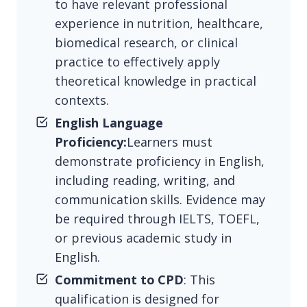
to have relevant professional
experience in nutrition, healthcare,
biomedical research, or clinical
practice to effectively apply
theoretical knowledge in practical
contexts.
English Language
Proficiency:
Learners must
demonstrate proficiency in English,
including reading, writing, and
communication skills. Evidence may
be required through IELTS, TOEFL,
or previous academic study in
English.
Commitment to CPD
: This
qualification is designed for