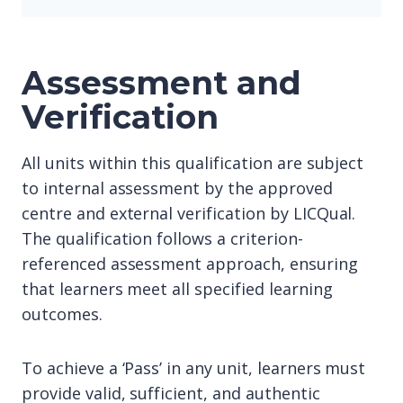
Assessment and
Verification
All units within this qualification are subject
to internal assessment by the approved
centre and external verification by LICQual.
The qualification follows a criterion-
referenced assessment approach, ensuring
that learners meet all specified learning
outcomes.
To achieve a ‘Pass’ in any unit, learners must
provide valid, sufficient, and authentic