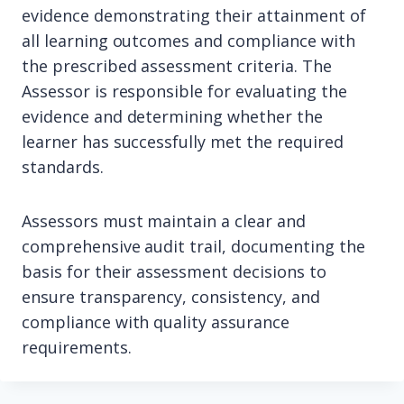
evidence demonstrating their attainment of
all learning outcomes and compliance with
the prescribed assessment criteria. The
Assessor is responsible for evaluating the
evidence and determining whether the
learner has successfully met the required
standards.
Assessors must maintain a clear and
comprehensive audit trail, documenting the
basis for their assessment decisions to
ensure transparency, consistency, and
compliance with quality assurance
requirements.