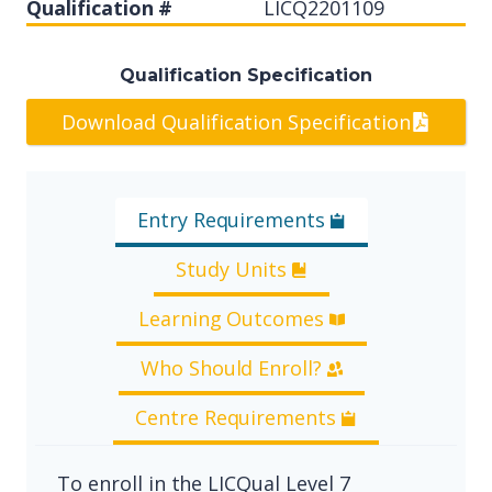
Qualification #
LICQ2201109
Qualification Specification
Download Qualification Specification
Entry Requirements
Study Units
Learning Outcomes
Who Should Enroll?
Centre Requirements
To enroll in the LICQual Level 7