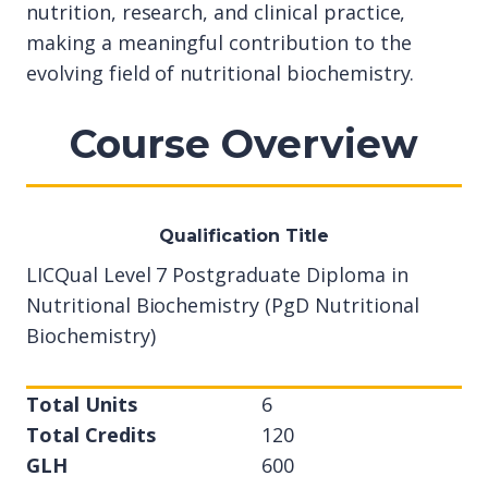
nutrition, research, and clinical practice,
making a meaningful contribution to the
evolving field of nutritional biochemistry.
Course Overview
Qualification Title
LICQual Level 7 Postgraduate Diploma in
Nutritional Biochemistry (PgD Nutritional
Biochemistry)
Total Units
6
Total Credits
120
GLH
600