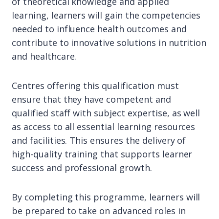
of theoretical knowledge and applied
learning, learners will gain the competencies
needed to influence health outcomes and
contribute to innovative solutions in nutrition
and healthcare.
Centres offering this qualification must
ensure that they have competent and
qualified staff with subject expertise, as well
as access to all essential learning resources
and facilities. This ensures the delivery of
high-quality training that supports learner
success and professional growth.
By completing this programme, learners will
be prepared to take on advanced roles in