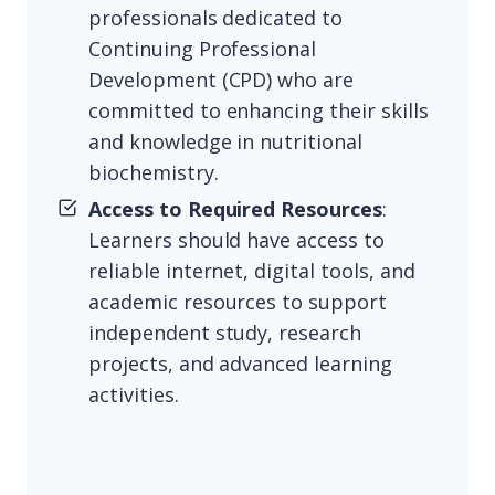
professionals dedicated to
Continuing Professional
Development (CPD) who are
committed to enhancing their skills
and knowledge in nutritional
biochemistry.
Access to Required Resources
:
Learners should have access to
reliable internet, digital tools, and
academic resources to support
independent study, research
projects, and advanced learning
activities.