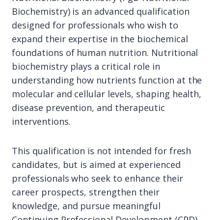
Biochemistry) is an advanced qualification
designed for professionals who wish to
expand their expertise in the biochemical
foundations of human nutrition. Nutritional
biochemistry plays a critical role in
understanding how nutrients function at the
molecular and cellular levels, shaping health,
disease prevention, and therapeutic
interventions.
This qualification is not intended for fresh
candidates, but is aimed at experienced
professionals who seek to enhance their
career prospects, strengthen their
knowledge, and pursue meaningful
Continuing Professional Development (CPD).