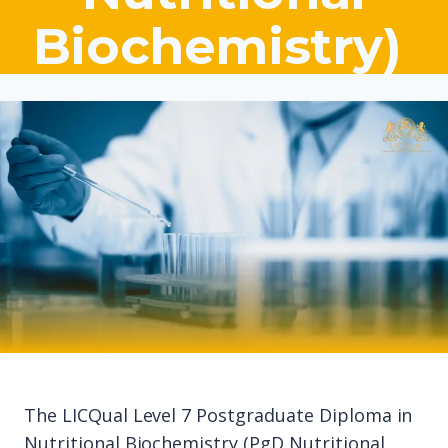
Biochemistry)
The LICQual Level 7 Postgraduate Diploma in
Nutritional Biochemistry (PgD Nutritional