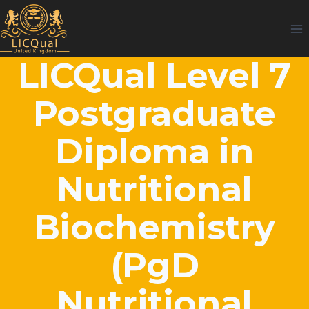
Skip
to
content
LICQual Level 7
Postgraduate
Diploma in
Nutritional
Biochemistry
(PgD
Nutritional