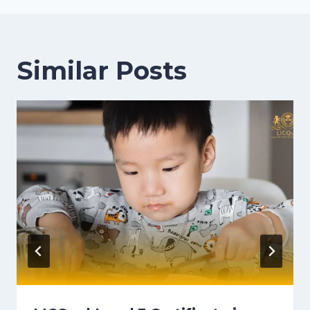
Similar Posts