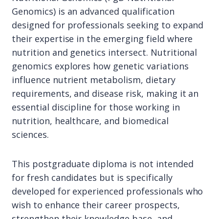
Genomics) is an advanced qualification
designed for professionals seeking to expand
their expertise in the emerging field where
nutrition and genetics intersect. Nutritional
genomics explores how genetic variations
influence nutrient metabolism, dietary
requirements, and disease risk, making it an
essential discipline for those working in
nutrition, healthcare, and biomedical
sciences.
This postgraduate diploma is not intended
for fresh candidates but is specifically
developed for experienced professionals who
wish to enhance their career prospects,
strengthen their knowledge base, and