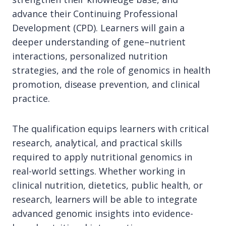
advance their Continuing Professional
Development (CPD). Learners will gain a
deeper understanding of gene–nutrient
interactions, personalized nutrition
strategies, and the role of genomics in health
promotion, disease prevention, and clinical
practice.
The qualification equips learners with critical
research, analytical, and practical skills
required to apply nutritional genomics in
real-world settings. Whether working in
clinical nutrition, dietetics, public health, or
research, learners will be able to integrate
advanced genomic insights into evidence-