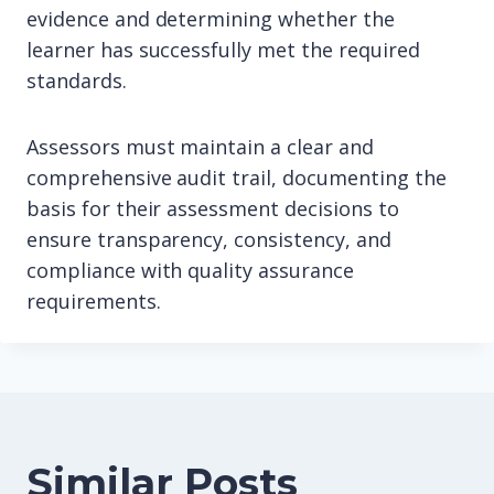
evidence and determining whether the
learner has successfully met the required
standards.
Assessors must maintain a clear and
comprehensive audit trail, documenting the
basis for their assessment decisions to
ensure transparency, consistency, and
compliance with quality assurance
requirements.
Similar Posts