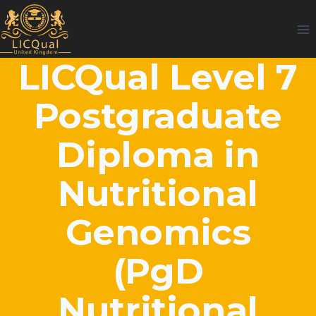
Skip
to
content
LICQual Level 7
Postgraduate
Diploma in
Nutritional
Genomics
(PgD
Nutritional