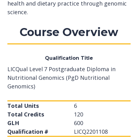
health and dietary practice through genomic
science.
Course Overview
Qualification Title
LICQual Level 7 Postgraduate Diploma in
Nutritional Genomics (PgD Nutritional
Genomics)
Total Units
6
Total Credits
120
GLH
600
Qualification #
LICQ2201108