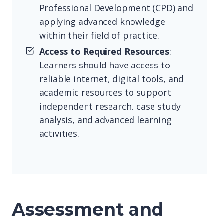
Professional Development (CPD) and
applying advanced knowledge
within their field of practice.
Access to Required Resources
:
Learners should have access to
reliable internet, digital tools, and
academic resources to support
independent research, case study
analysis, and advanced learning
activities.
Assessment and