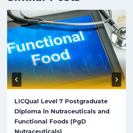
LICQual Level 7 Postgraduate
Diploma in Nutraceuticals and
Functional Foods (PgD
Nutraceuticals)