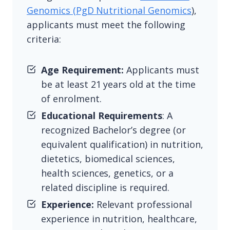
Genomics (PgD Nutritional Genomics
),
applicants must meet the following
criteria:
Age Requirement:
Applicants must
be at least 21 years old at the time
of enrolment.
Educational Requirements
: A
recognized Bachelor’s degree (or
equivalent qualification) in nutrition,
dietetics, biomedical sciences,
health sciences, genetics, or a
related discipline is required.
Experience:
Relevant professional
experience in nutrition, healthcare,