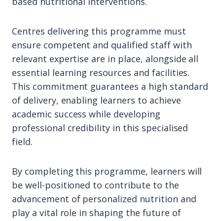
based nutritional interventions.
Centres delivering this programme must
ensure competent and qualified staff with
relevant expertise are in place, alongside all
essential learning resources and facilities.
This commitment guarantees a high standard
of delivery, enabling learners to achieve
academic success while developing
professional credibility in this specialised
field.
By completing this programme, learners will
be well-positioned to contribute to the
advancement of personalized nutrition and
play a vital role in shaping the future of