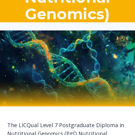
Genomics)
The LICQual Level 7 Postgraduate Diploma in
Nutritional Genomics (PgD Nutritional