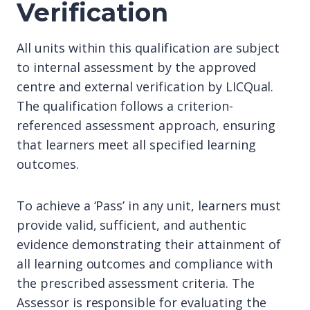
Verification
All units within this qualification are subject
to internal assessment by the approved
centre and external verification by LICQual.
The qualification follows a criterion-
referenced assessment approach, ensuring
that learners meet all specified learning
outcomes.
To achieve a ‘Pass’ in any unit, learners must
provide valid, sufficient, and authentic
evidence demonstrating their attainment of
all learning outcomes and compliance with
the prescribed assessment criteria. The
Assessor is responsible for evaluating the