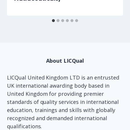
About LICQual
LICQual United Kingdom LTD is an entrusted
UK international awarding body based in
United Kingdom for providing premier
standards of quality services in international
education, trainings and skills with globally
recognized and demanded international
qualifications.