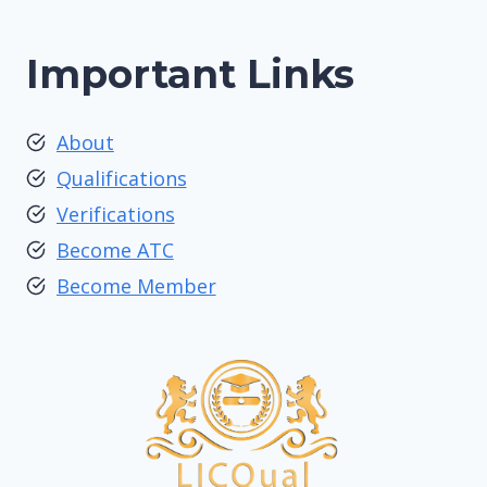
Important Links
About
Qualifications
Verifications
Become ATC
Become Member