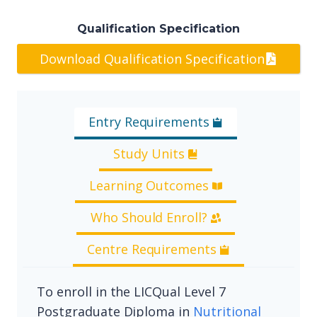
Qualification Specification
Download Qualification Specification
Entry Requirements
Study Units
Learning Outcomes
Who Should Enroll?
Centre Requirements
To enroll in the LICQual Level 7
Postgraduate Diploma in
Nutritional