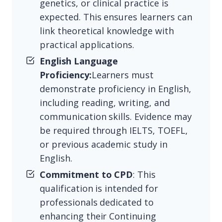
genetics, or clinical practice is
expected. This ensures learners can
link theoretical knowledge with
practical applications.
English Language
Proficiency:
Learners must
demonstrate proficiency in English,
including reading, writing, and
communication skills. Evidence may
be required through IELTS, TOEFL,
or previous academic study in
English.
Commitment to CPD
: This
qualification is intended for
professionals dedicated to
enhancing their Continuing