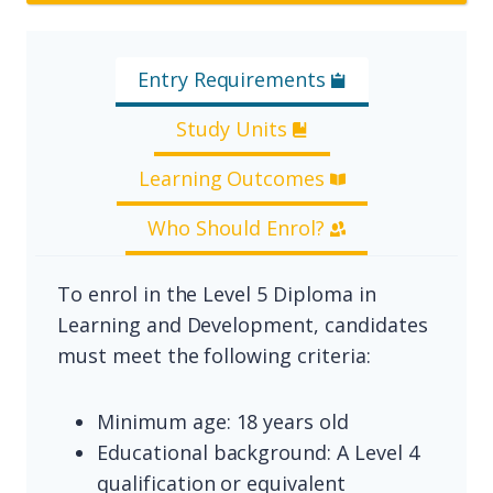
Entry Requirements
Study Units
Learning Outcomes
Who Should Enrol?
To enrol in the Level 5 Diploma in
Learning and Development, candidates
must meet the following criteria:
Minimum age: 18 years old
Educational background: A Level 4
qualification or equivalent