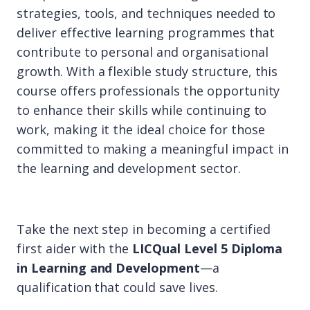
strategies, tools, and techniques needed to
deliver effective learning programmes that
contribute to personal and organisational
growth. With a flexible study structure, this
course offers professionals the opportunity
to enhance their skills while continuing to
work, making it the ideal choice for those
committed to making a meaningful impact in
the learning and development sector.
Take the next step in becoming a certified
first aider with the
LICQual Level 5 Diploma
in Learning and Development
—a
qualification that could save lives.