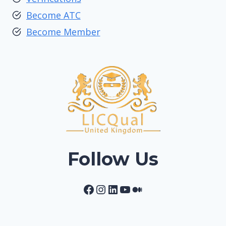
Become ATC
Become Member
Follow Us
Facebook
Instagram
LinkedIn
YouTube
Medium