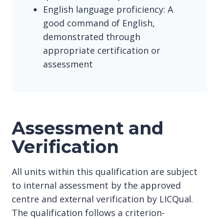
English language proficiency: A
good command of English,
demonstrated through
appropriate certification or
assessment
Assessment and
Verification
All units within this qualification are subject
to internal assessment by the approved
centre and external verification by LICQual.
The qualification follows a criterion-