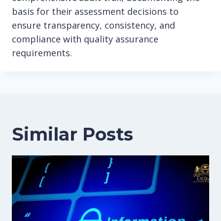
basis for their assessment decisions to
ensure transparency, consistency, and
compliance with quality assurance
requirements.
Similar Posts