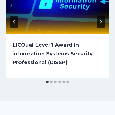
LICQual Level 1 Award in
information Systems Security
Professional (CISSP)