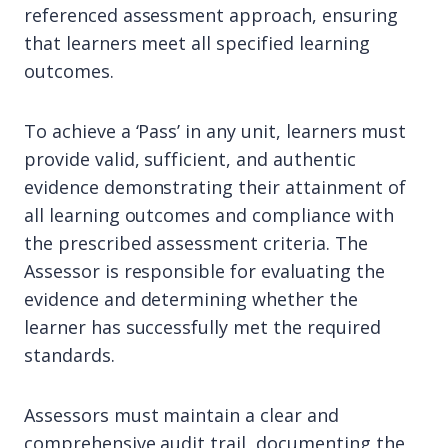
referenced assessment approach, ensuring
that learners meet all specified learning
outcomes.
To achieve a ‘Pass’ in any unit, learners must
provide valid, sufficient, and authentic
evidence demonstrating their attainment of
all learning outcomes and compliance with
the prescribed assessment criteria. The
Assessor is responsible for evaluating the
evidence and determining whether the
learner has successfully met the required
standards.
Assessors must maintain a clear and
comprehensive audit trail, documenting the