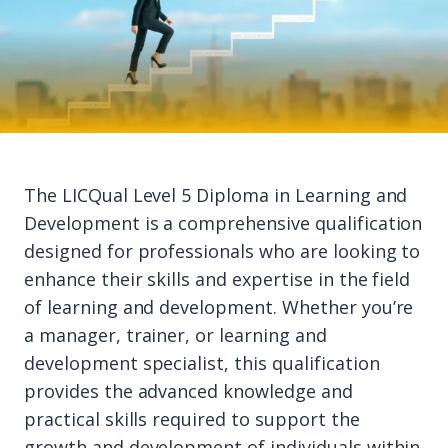
The LICQual Level 5 Diploma in Learning and
Development is a comprehensive qualification
designed for professionals who are looking to
enhance their skills and expertise in the field
of learning and development. Whether you’re
a manager, trainer, or learning and
development specialist, this qualification
provides the advanced knowledge and
practical skills required to support the
growth and development of individuals within