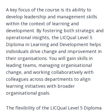
A key focus of the course is its ability to
develop leadership and management skills
within the context of learning and
development. By fostering both strategic and
operational insights, the LICQual Level 5
Diploma in Learning and Development helps
individuals drive change and improvement in
their organisations. You will gain skills in
leading teams, managing organisational
change, and working collaboratively with
colleagues across departments to align
learning initiatives with broader
organisational goals.
The flexibility of the LICQual Level 5 Diploma