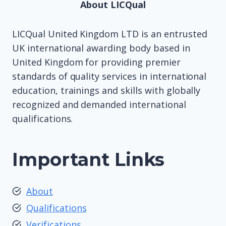
About LICQual
LICQual United Kingdom LTD is an entrusted
UK international awarding body based in
United Kingdom for providing premier
standards of quality services in international
education, trainings and skills with globally
recognized and demanded international
qualifications.
Important Links
About
Qualifications
Verifications