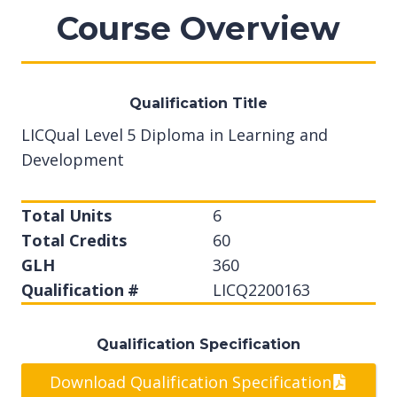
Course Overview
Qualification Title
LICQual Level 5 Diploma in Learning and
Development
Total Units
6
Total Credits
60
GLH
360
Qualification #
LICQ2200163
Qualification Specification
Download Qualification Specification