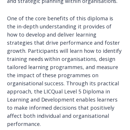
and strategic planning within organisations.
One of the core benefits of this diploma is
the in-depth understanding it provides of
how to develop and deliver learning
strategies that drive performance and foster
growth. Participants will learn how to identify
training needs within organisations, design
tailored learning programmes, and measure
the impact of these programmes on
organisational success. Through its practical
approach, the LICQual Level 5 Diploma in
Learning and Development enables learners
to make informed decisions that positively
affect both individual and organisational
performance.