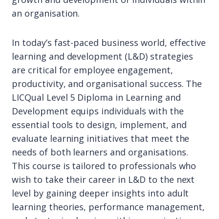
an organisation.
In today’s fast-paced business world, effective
learning and development (L&D) strategies
are critical for employee engagement,
productivity, and organisational success. The
LICQual Level 5 Diploma in Learning and
Development equips individuals with the
essential tools to design, implement, and
evaluate learning initiatives that meet the
needs of both learners and organisations.
This course is tailored to professionals who
wish to take their career in L&D to the next
level by gaining deeper insights into adult
learning theories, performance management,