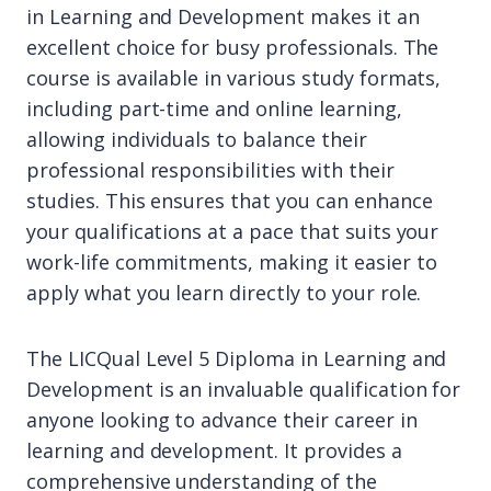
in Learning and Development makes it an
excellent choice for busy professionals. The
course is available in various study formats,
including part-time and online learning,
allowing individuals to balance their
professional responsibilities with their
studies. This ensures that you can enhance
your qualifications at a pace that suits your
work-life commitments, making it easier to
apply what you learn directly to your role.
The LICQual Level 5 Diploma in Learning and
Development is an invaluable qualification for
anyone looking to advance their career in
learning and development. It provides a
comprehensive understanding of the