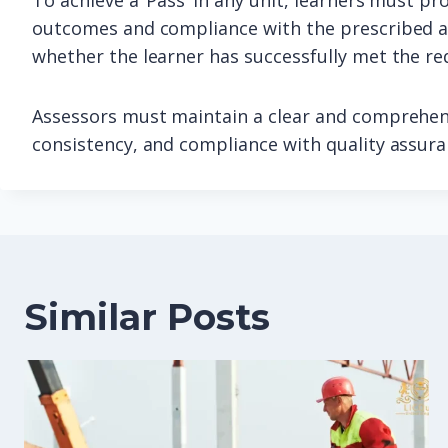
To achieve a ‘Pass’ in any unit, learners must pr
outcomes and compliance with the prescribed as
whether the learner has successfully met the re
Assessors must maintain a clear and comprehens
consistency, and compliance with quality assur
Similar Posts