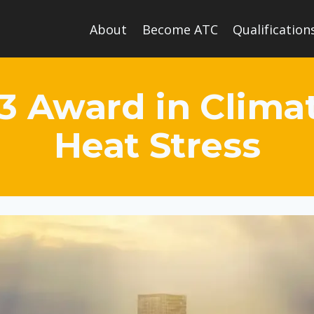
About
Become ATC
Qualification
 3 Award in Clim
Heat Stress