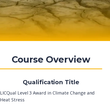
Course Overview
Qualification Title
LICQual Level 3 Award in Climate Change and
Heat Stress