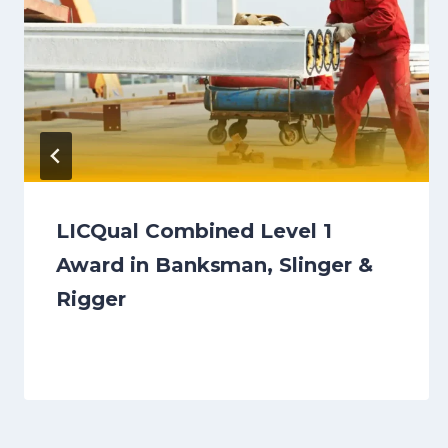
LICQual Combined Level 1
Award in Banksman, Slinger &
Rigger