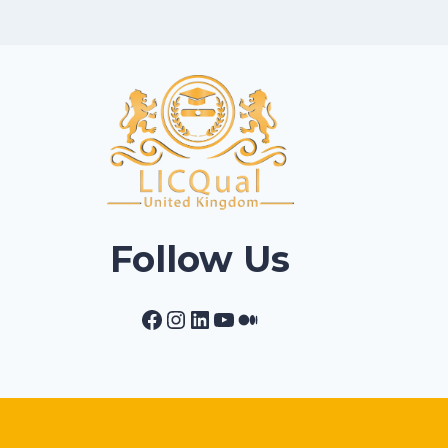
Follow Us
Facebook
Instagram
LinkedIn
YouTube
Medium