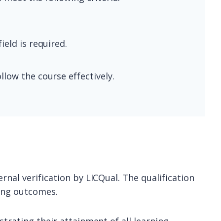
ield is required.
llow the course effectively.
rnal verification by LICQual. The qualification
ning outcomes.