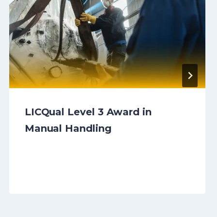
LICQual Level 3 Award in
Manual Handling