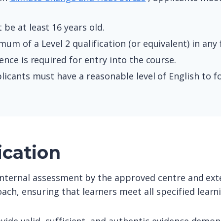
be at least 16 years old.
um of a Level 2 qualification (or equivalent) in any f
ce is required for entry into the course.
icants must have a reasonable level of English to fo
ication
o internal assessment by the approved centre and exte
ach, ensuring that learners meet all specified lear