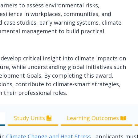
earners to assess environmental risks,
esilience in workplaces, communities, and
 case studies, early warning systems, climate
onmental management to build practical
develop critical insight into climate impacts on
ture, while understanding global initiatives such
elopment Goals. By completing this award,
ons, contribute to climate-smart strategies,
 their professional roles.
Study Units
Learning Outcomes
 in
Climate Change and Heat Stress
, applicants must