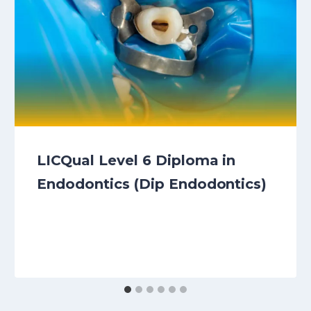
LICQual Level 6 Diploma in
Endodontics (Dip Endodontics)