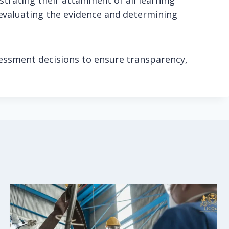
strating their attainment of all learning
evaluating the evidence and determining
sessment decisions to ensure transparency,