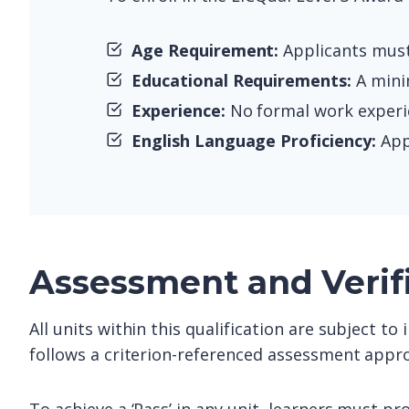
Age Requirement:
Applicants must 
Educational Requirements:
A minim
Experience:
No formal work experien
English Language Proficiency:
Appl
Assessment and Verif
All units within this qualification are subject t
follows a criterion-referenced assessment appro