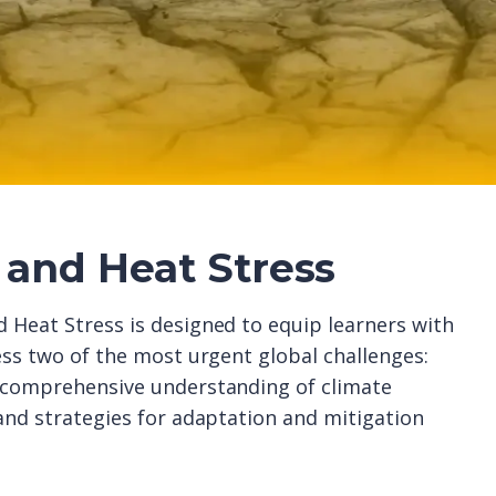
and Heat Stress
 Heat Stress is designed to equip learners with
ess two of the most urgent global challenges:
a comprehensive understanding of climate
 and strategies for adaptation and mitigation