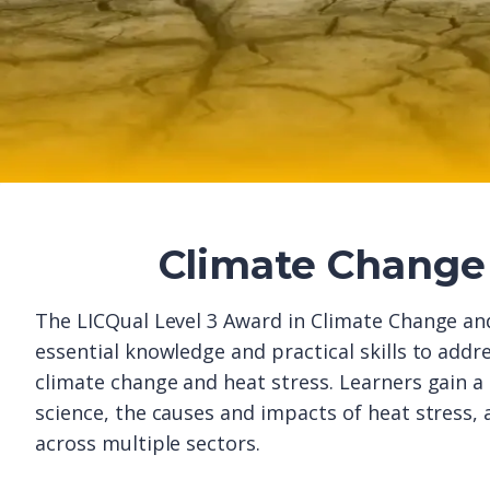
Climate Change 
The LICQual Level 3 Award in Climate Change and
essential knowledge and practical skills to addr
climate change and heat stress. Learners gain 
science, the causes and impacts of heat stress,
across multiple sectors.