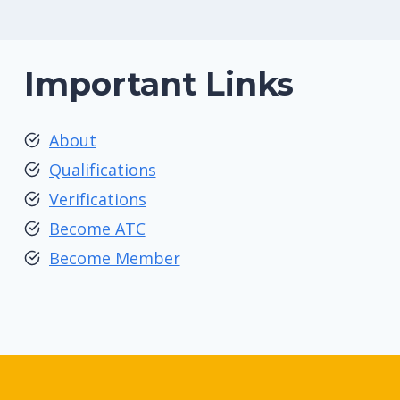
Important Links
About
Qualifications
Verifications
Become ATC
Become Member