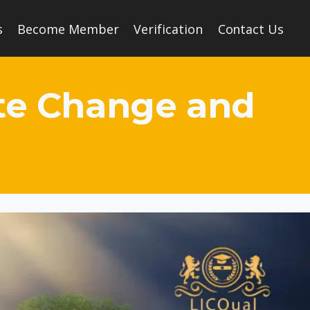
s
Become Member
Verification
Contact Us
ate Change and