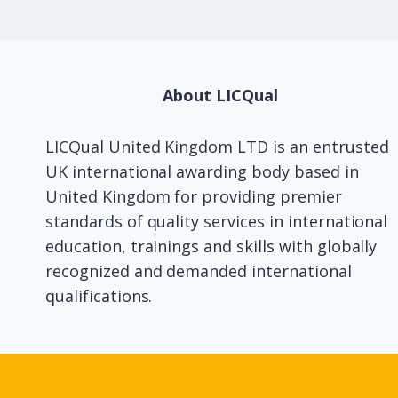
About LICQual
LICQual United Kingdom LTD is an entrusted
UK international awarding body based in
United Kingdom for providing premier
standards of quality services in international
education, trainings and skills with globally
recognized and demanded international
qualifications.