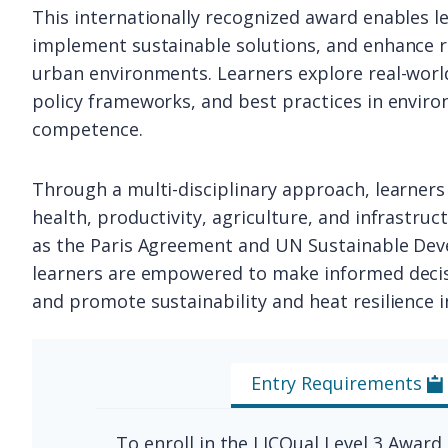
This internationally recognized award enables l
implement sustainable solutions, and enhance r
urban environments. Learners explore real-world
policy frameworks, and best practices in envir
competence.
Through a multi-disciplinary approach, learners 
health, productivity, agriculture, and infrastruc
as the Paris Agreement and UN Sustainable Dev
learners are empowered to make informed decisi
and promote sustainability and heat resilience in
Entry Requirements
To enroll in the LICQual Level 3 Award