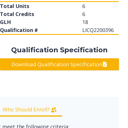
Total Units
6
Total Credits
6
GLH
18
Qualification #
LICQ2200396
Qualification Specification
Download Qualification Specification
Who Should Enroll?
 meet the following criteria: