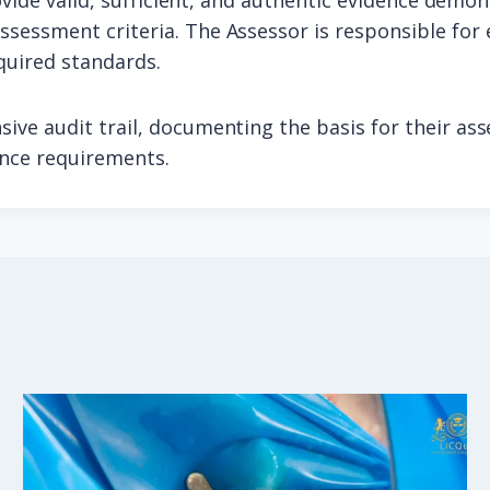
ovide valid, sufficient, and authentic evidence demon
sessment criteria. The Assessor is responsible for 
quired standards.
ive audit trail, documenting the basis for their as
ance requirements.