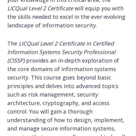
LICQual Level 2 Certificate
will equip you with
the skills needed to excel in the ever-evolving
landscape of information security.
The
LICQual Level 2 Certificate in Certified
Information Systems Security Professional
(CISSP)
provides an in-depth exploration of
the core domains of information systems
security. This course goes beyond basic
principles and delves into advanced topics
such as risk management, security
architecture, cryptography, and access
control. You will gain a thorough
understanding of how to design, implement,
and manage secure information systems,