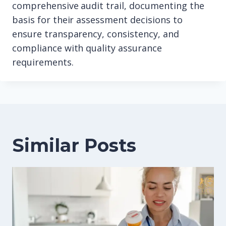
comprehensive audit trail, documenting the
basis for their assessment decisions to
ensure transparency, consistency, and
compliance with quality assurance
requirements.
Similar Posts