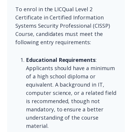
To enrol in the LICQual Level 2
Certificate in Certified Information
Systems Security Professional (CISSP)
Course, candidates must meet the
following entry requirements:
Educational Requirements
:
Applicants should have a minimum
of a high school diploma or
equivalent. A background in IT,
computer science, or a related field
is recommended, though not
mandatory, to ensure a better
understanding of the course
material.