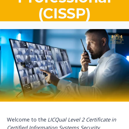
(CISSP)
Welcome to the
LICQual Level 2 Certificate in
Certified Information Systems Security