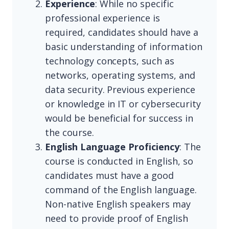
Experience
: While no specific
professional experience is
required, candidates should have a
basic understanding of information
technology concepts, such as
networks, operating systems, and
data security. Previous experience
or knowledge in IT or cybersecurity
would be beneficial for success in
the course.
English Language Proficiency
: The
course is conducted in English, so
candidates must have a good
command of the English language.
Non-native English speakers may
need to provide proof of English