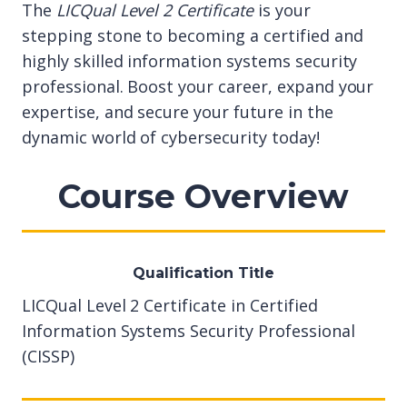
The
LICQual Level 2 Certificate
is your
stepping stone to becoming a certified and
highly skilled information systems security
professional. Boost your career, expand your
expertise, and secure your future in the
dynamic world of cybersecurity today!
Course Overview
Qualification Title
LICQual Level 2 Certificate in Certified
Information Systems Security Professional
(CISSP)