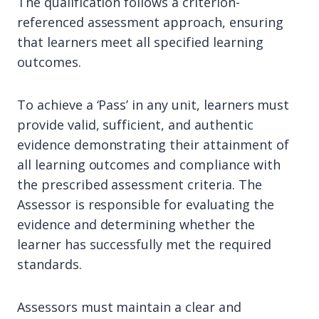
The qualification follows a criterion-
referenced assessment approach, ensuring
that learners meet all specified learning
outcomes.
To achieve a ‘Pass’ in any unit, learners must
provide valid, sufficient, and authentic
evidence demonstrating their attainment of
all learning outcomes and compliance with
the prescribed assessment criteria. The
Assessor is responsible for evaluating the
evidence and determining whether the
learner has successfully met the required
standards.
Assessors must maintain a clear and