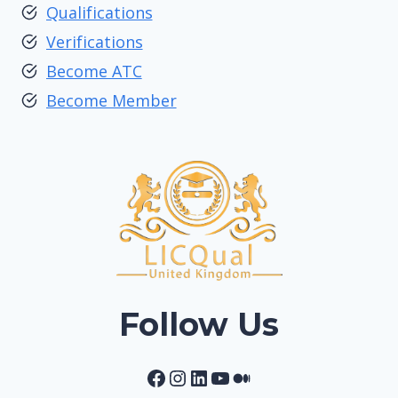
Qualifications
Verifications
Become ATC
Become Member
Follow Us
Facebook
Instagram
LinkedIn
YouTube
Medium