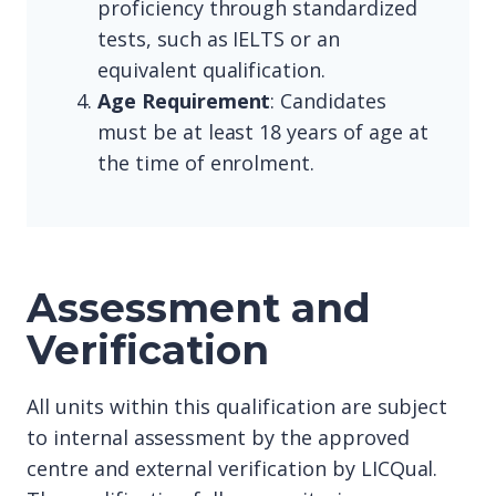
proficiency through standardized
tests, such as IELTS or an
equivalent qualification.
Age Requirement
: Candidates
must be at least 18 years of age at
the time of enrolment.
Assessment and
Verification
All units within this qualification are subject
to internal assessment by the approved
centre and external verification by LICQual.