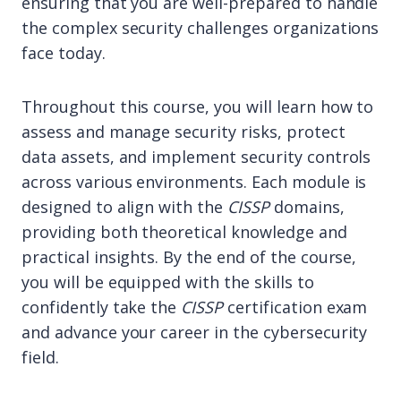
ensuring that you are well-prepared to handle
the complex security challenges organizations
face today.
Throughout this course, you will learn how to
assess and manage security risks, protect
data assets, and implement security controls
across various environments. Each module is
designed to align with the
CISSP
domains,
providing both theoretical knowledge and
practical insights. By the end of the course,
you will be equipped with the skills to
confidently take the
CISSP
certification exam
and advance your career in the cybersecurity
field.