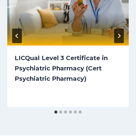
LICQual Level 3 Certificate in
Psychiatric Pharmacy (Cert
Psychiatric Pharmacy)