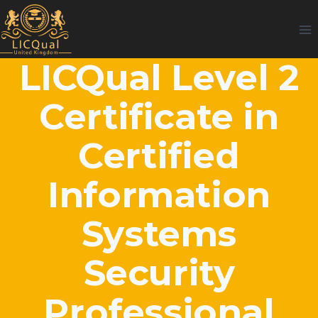
Skip
to
content
LICQual Level 2
Certificate in
Certified
Information
Systems
Security
Professional