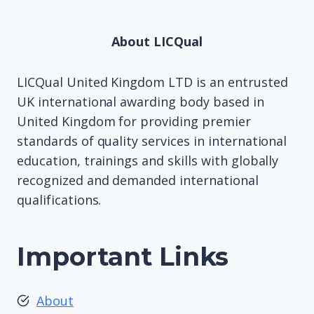
About LICQual
LICQual United Kingdom LTD is an entrusted
UK international awarding body based in
United Kingdom for providing premier
standards of quality services in international
education, trainings and skills with globally
recognized and demanded international
qualifications.
Important Links
About