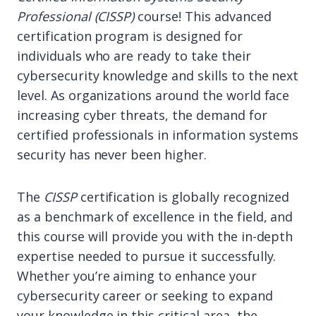
Professional (CISSP)
course! This advanced
certification program is designed for
individuals who are ready to take their
cybersecurity knowledge and skills to the next
level. As organizations around the world face
increasing cyber threats, the demand for
certified professionals in information systems
security has never been higher.
The
CISSP
certification is globally recognized
as a benchmark of excellence in the field, and
this course will provide you with the in-depth
expertise needed to pursue it successfully.
Whether you’re aiming to enhance your
cybersecurity career or seeking to expand
your knowledge in this critical area, the