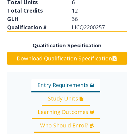
Total Units
6
Total Credits
12
GLH
36
Qualification #
LICQ2200257
Qualification Specification
Download Qualification Specification
Entry Requirements
Study Units
Learning Outcomes
Who Should Enrol?