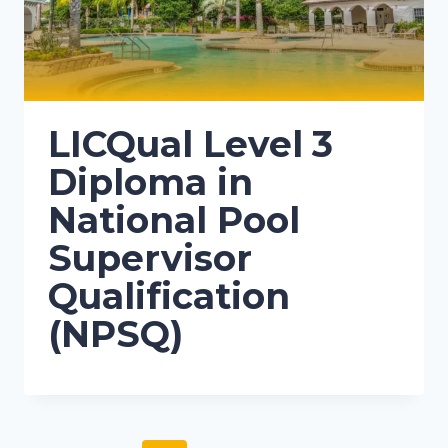
LICQual Level 3
Diploma in
National Pool
Supervisor
Qualification
(NPSQ)