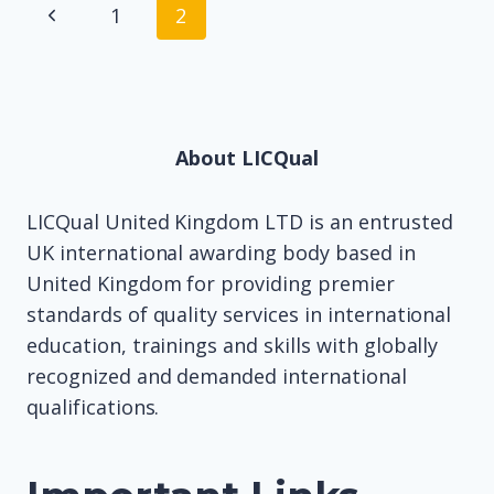
Page
Previous
1
2
navigation
Page
About LICQual
LICQual United Kingdom LTD is an entrusted
UK international awarding body based in
United Kingdom for providing premier
standards of quality services in international
education, trainings and skills with globally
recognized and demanded international
qualifications.