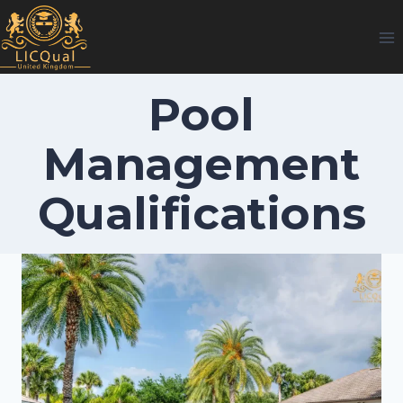
Skip
to
content
Pool
Management
Qualifications