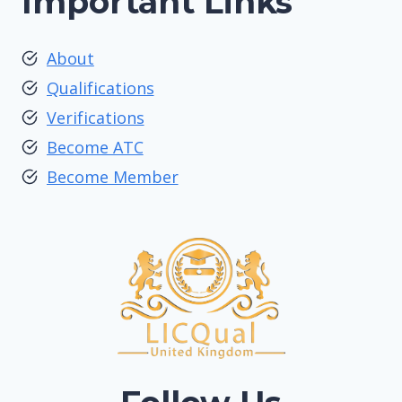
Important Links
About
Qualifications
Verifications
Become ATC
Become Member