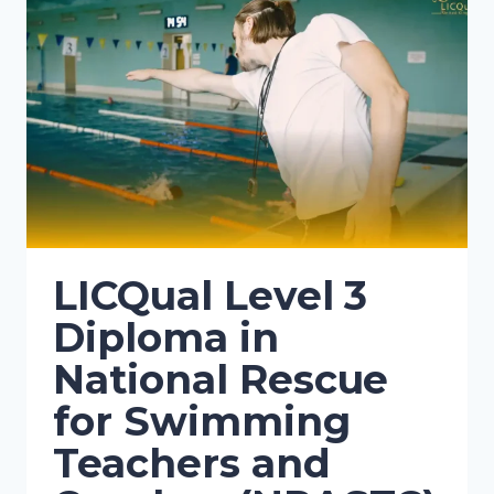
LICQual Level 3
Diploma in
National Rescue
for Swimming
Teachers and