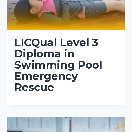
LICQual Level 3
Diploma in
Swimming Pool
Emergency
Rescue