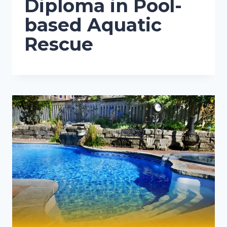
Diploma in Pool-
based Aquatic
Rescue