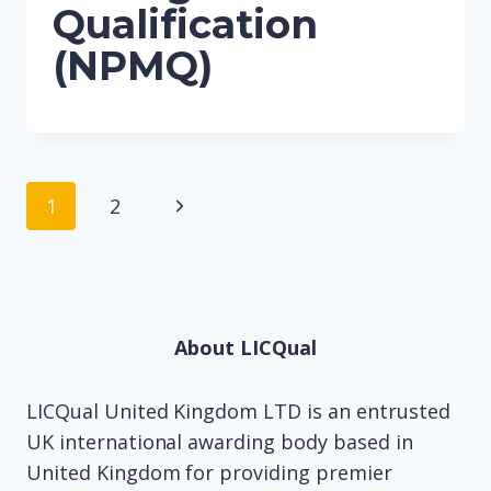
Qualification
(NPMQ)
Page
Next
1
2
navigation
Page
About LICQual
LICQual United Kingdom LTD is an entrusted
UK international awarding body based in
United Kingdom for providing premier