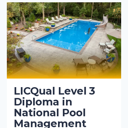
LICQual Level 3
Diploma in
National Pool
Management