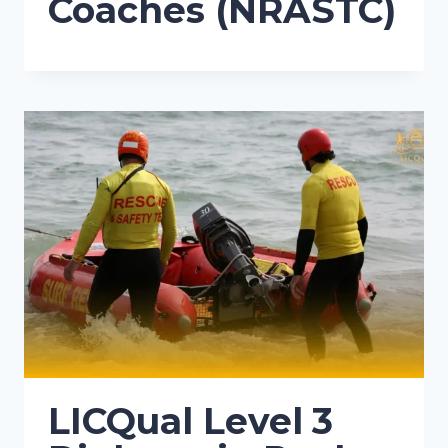
Coaches (NRASTC)
LICQual Level 3