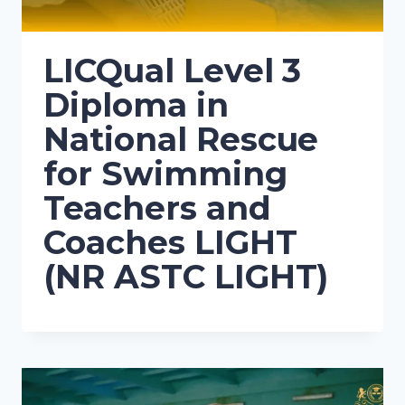
LICQual Level 3
Diploma in
National Rescue
for Swimming
Teachers and
Coaches LIGHT
(NR ASTC LIGHT)