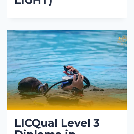
LIGHT)
LICQual Level 3