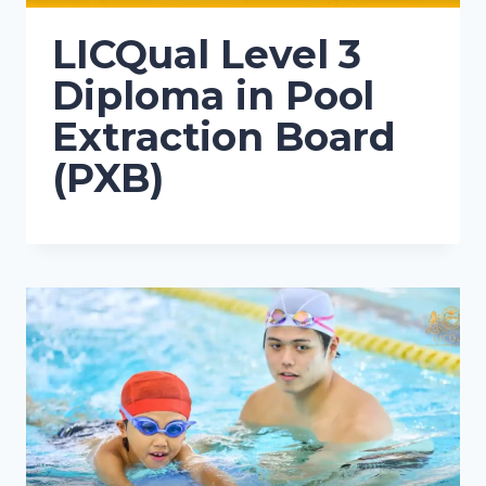
LICQual Level 3
Diploma in Pool
Extraction Board
(PXB)