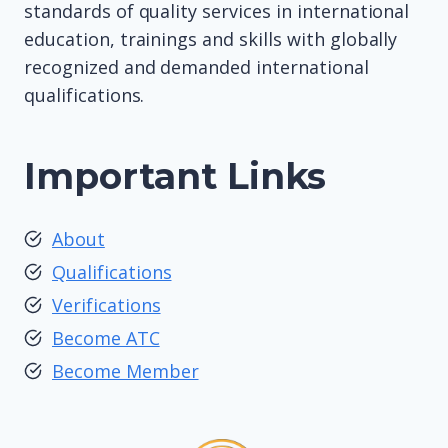
standards of quality services in international
education, trainings and skills with globally
recognized and demanded international
qualifications.
Important Links
About
Qualifications
Verifications
Become ATC
Become Member