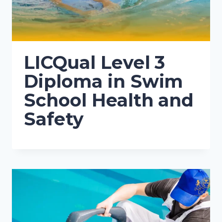
LICQual Level 3
Diploma in Swim
School Health and
Safety