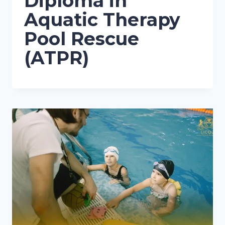
Diploma in
Aquatic Therapy
Pool Rescue
(ATPR)