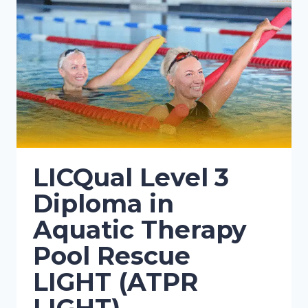
LICQual Level 3
Diploma in
Aquatic Therapy
Pool Rescue
LIGHT (ATPR