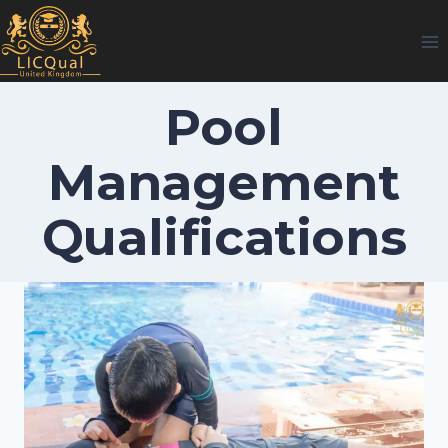
Skip
to
content
Pool
Management
Qualifications