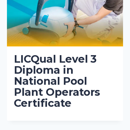
LICQual Level 3
Diploma in
National Pool
Plant Operators
Certificate