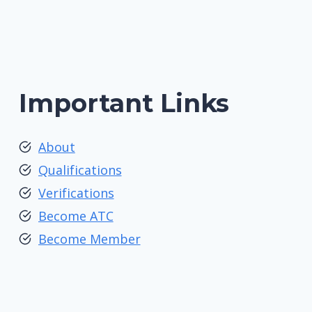
Important Links
About
Qualifications
Verifications
Become ATC
Become Member