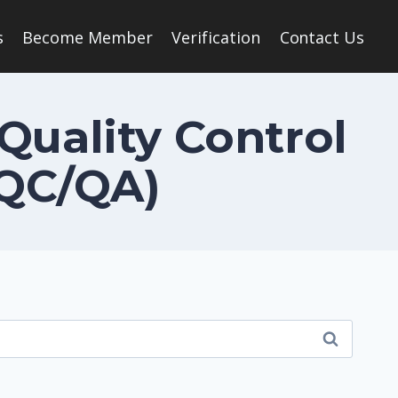
s
Become Member
Verification
Contact Us
 Quality Control
(QC/QA)