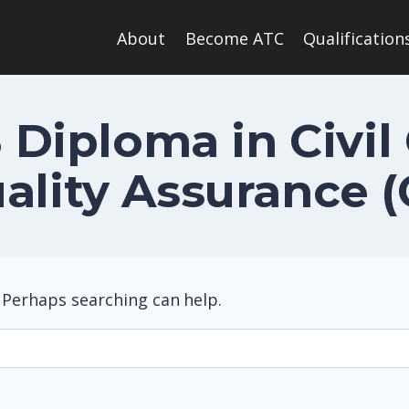
About
Become ATC
Qualification
 Diploma in Civil
ality Assurance 
. Perhaps searching can help.