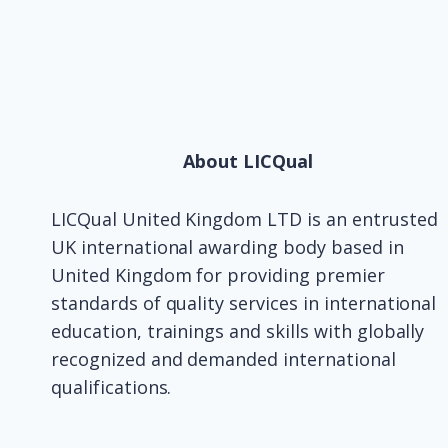
About LICQual
LICQual United Kingdom LTD is an entrusted
UK international awarding body based in
United Kingdom for providing premier
standards of quality services in international
education, trainings and skills with globally
recognized and demanded international
qualifications.