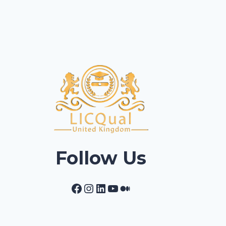
Follow Us
Facebook
Instagram
LinkedIn
YouTube
Medium