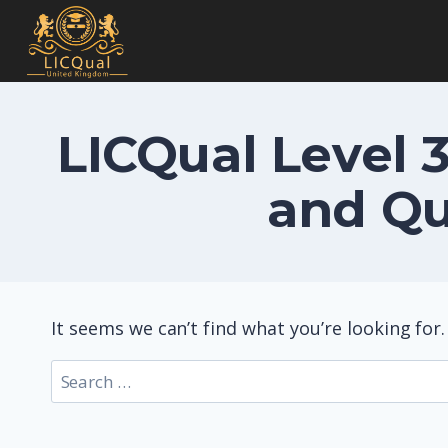
Skip
to
content
LICQual Level 3
and Qu
It seems we can’t find what you’re looking for
Search
for: