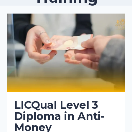
LICQual Level 3
Diploma in Anti-
Money