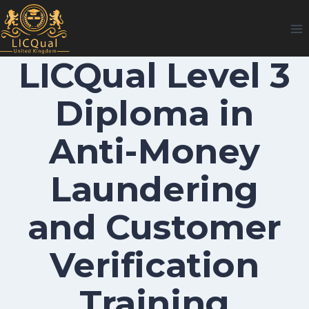
Skip
to
content
LICQual Level 3
Diploma in
Anti-Money
Laundering
and Customer
Verification
Training