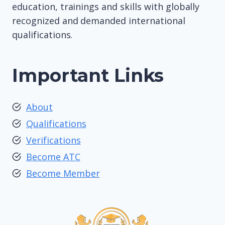
education, trainings and skills with globally
recognized and demanded international
qualifications.
Important Links
About
Qualifications
Verifications
Become ATC
Become Member