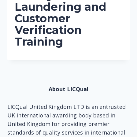
Laundering and
Customer
Verification
Training
About LICQual
LICQual United Kingdom LTD is an entrusted
UK international awarding body based in
United Kingdom for providing premier
standards of quality services in international