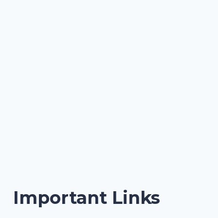
Important Links