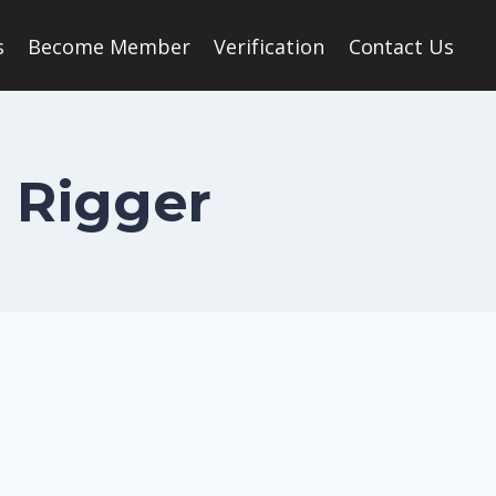
s
Become Member
Verification
Contact Us
n Rigger