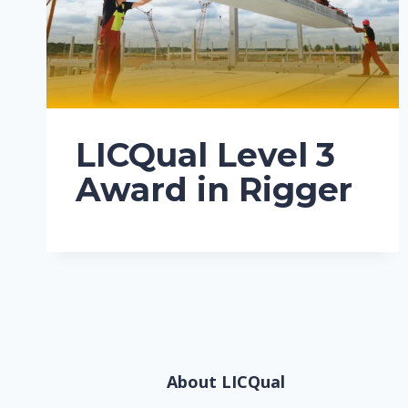
LICQual Level 3
Award in Rigger
About LICQual