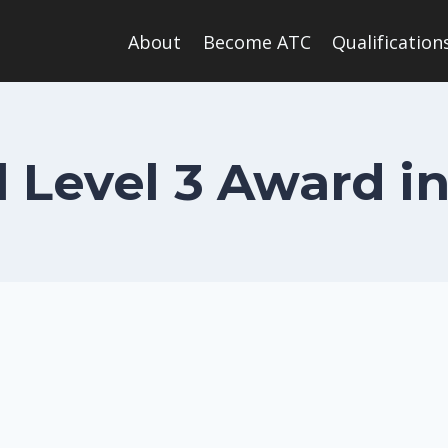
About
Become ATC
Qualification
 Level 3 Award i