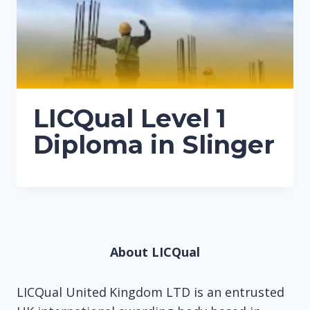
LICQual Level 1
Diploma in Slinger
About LICQual
LICQual United Kingdom LTD is an entrusted