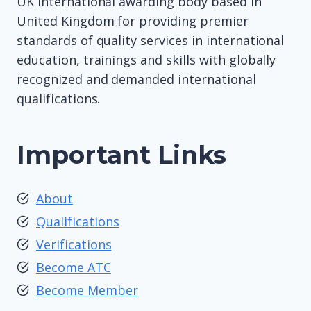
UK international awarding body based in
United Kingdom for providing premier
standards of quality services in international
education, trainings and skills with globally
recognized and demanded international
qualifications.
Important Links
About
Qualifications
Verifications
Become ATC
Become Member