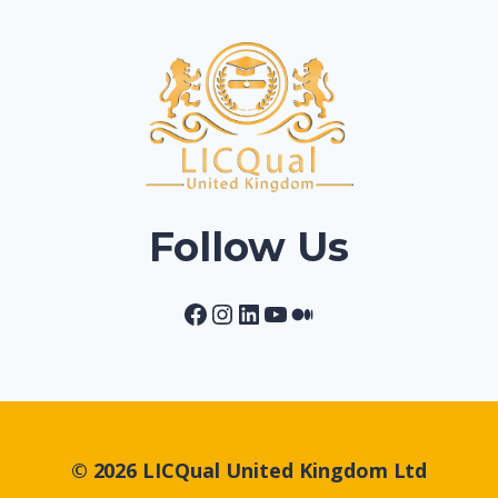
Follow Us
Facebook
Instagram
LinkedIn
YouTube
Medium
© 2026 LICQual United Kingdom Ltd