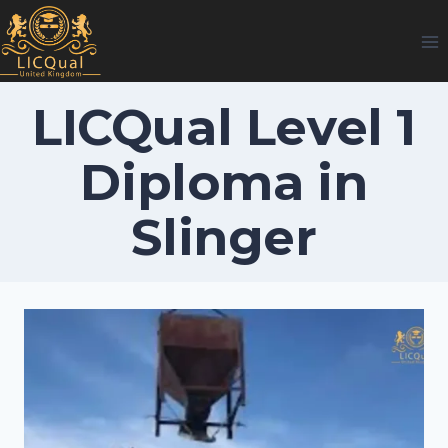
Skip
to
content
LICQual Level 1
Diploma in
Slinger