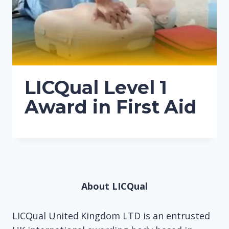
LICQual Level 1
Award in First Aid
About LICQual
LICQual United Kingdom LTD is an entrusted