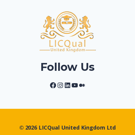
Follow Us
Facebook
Instagram
LinkedIn
YouTube
Medium
© 2026 LICQual United Kingdom Ltd