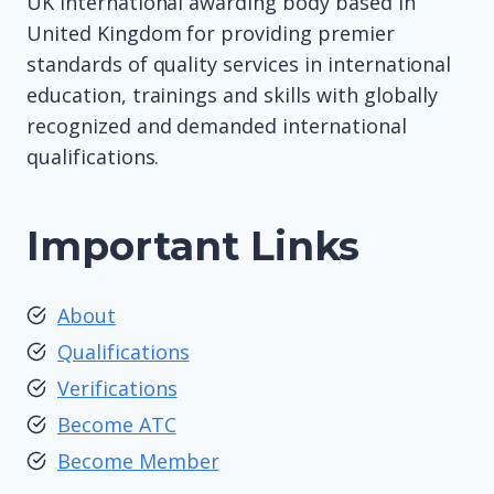
UK international awarding body based in
United Kingdom for providing premier
standards of quality services in international
education, trainings and skills with globally
recognized and demanded international
qualifications.
Important Links
About
Qualifications
Verifications
Become ATC
Become Member