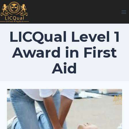
Skip
to
content
LICQual Level 1
Award in First
Aid