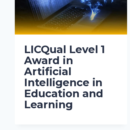
LICQual Level 1
Award in
Artificial
Intelligence in
Education and
Learning