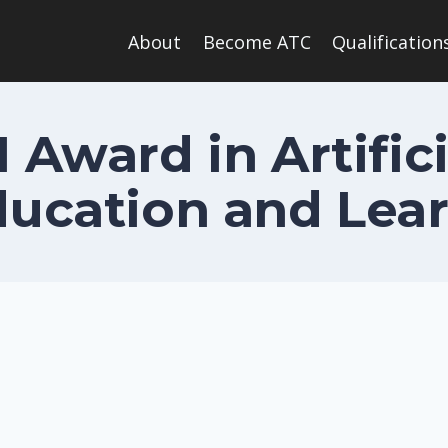
About
Become ATC
Qualification
1 Award in Artifici
ducation and Lea