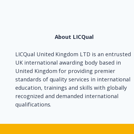
About LICQual
LICQual United Kingdom LTD is an entrusted
UK international awarding body based in
United Kingdom for providing premier
standards of quality services in international
education, trainings and skills with globally
recognized and demanded international
qualifications.