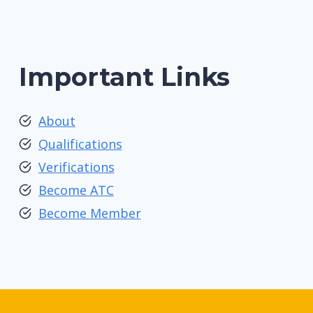
Important Links
About
Qualifications
Verifications
Become ATC
Become Member