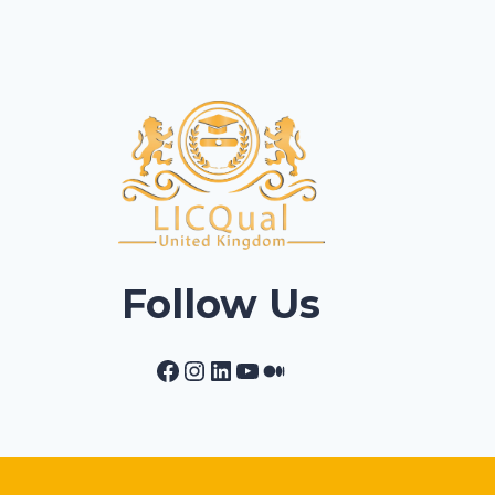
Follow Us
Facebook
Instagram
LinkedIn
YouTube
Medium