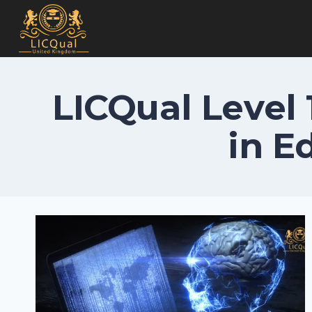
Skip
to
content
LICQual Level 
in E