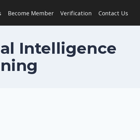
s
Become Member
Verification
Contact Us
al Intelligence
rning