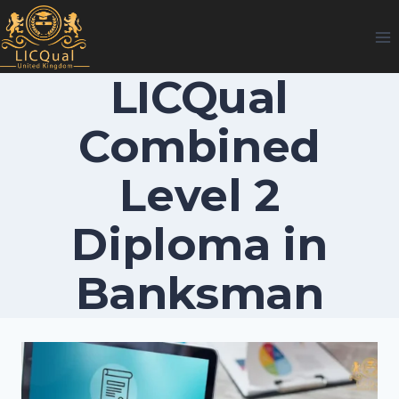
Skip
to
content
LICQual
Combined
Level 2
Diploma in
Banksman