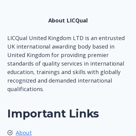
About LICQual
LICQual United Kingdom LTD is an entrusted
UK international awarding body based in
United Kingdom for providing premier
standards of quality services in international
education, trainings and skills with globally
recognized and demanded international
qualifications.
Important Links
About