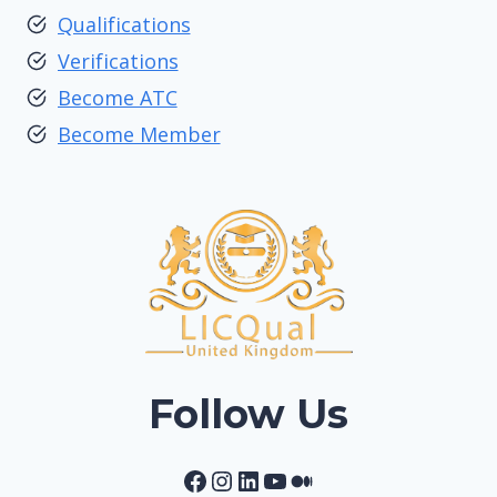
Qualifications
Verifications
Become ATC
Become Member
Follow Us
Facebook
Instagram
LinkedIn
YouTube
Medium