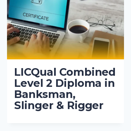
LICQual Combined
Level 2 Diploma in
Banksman,
Slinger & Rigger