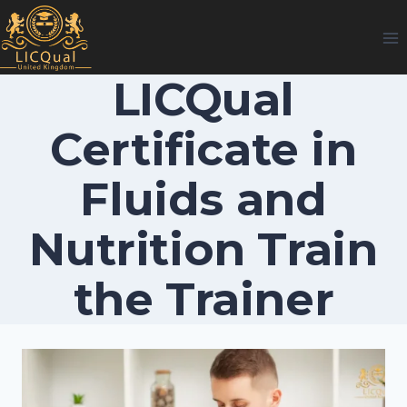
Skip
to
content
LICQual
Certificate in
Fluids and
Nutrition Train
the Trainer