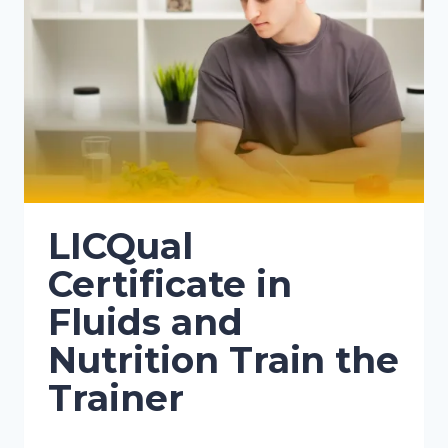
LICQual
Certificate in
Fluids and
Nutrition Train the
Trainer