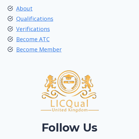
About
Qualifications
Verifications
Become ATC
Become Member
Follow Us