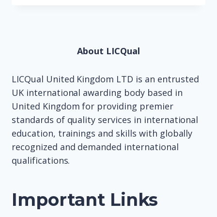
About LICQual
LICQual United Kingdom LTD is an entrusted
UK international awarding body based in
United Kingdom for providing premier
standards of quality services in international
education, trainings and skills with globally
recognized and demanded international
qualifications.
Important Links