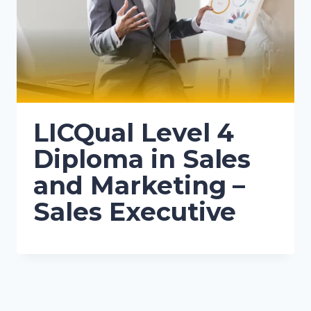
LICQual Level 4
Diploma in Sales
and Marketing –
Sales Executive