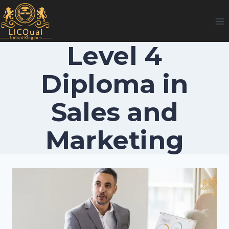
Skip
to
content
Level 4
Diploma in
Sales and
Marketing