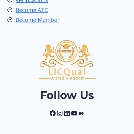
Verifications
Become ATC
Become Member
Follow Us
Facebook
Instagram
LinkedIn
YouTube
Medium