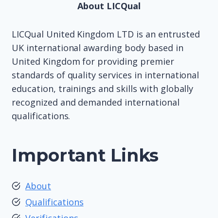
About LICQual
LICQual United Kingdom LTD is an entrusted
UK international awarding body based in
United Kingdom for providing premier
standards of quality services in international
education, trainings and skills with globally
recognized and demanded international
qualifications.
Important Links
About
Qualifications