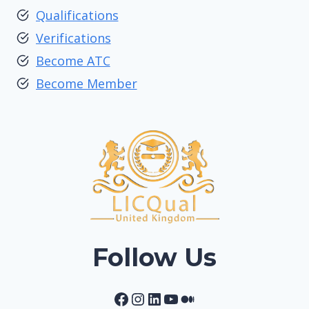
Qualifications
Verifications
Become ATC
Become Member
Follow Us
Facebook
Instagram
LinkedIn
YouTube
Medium