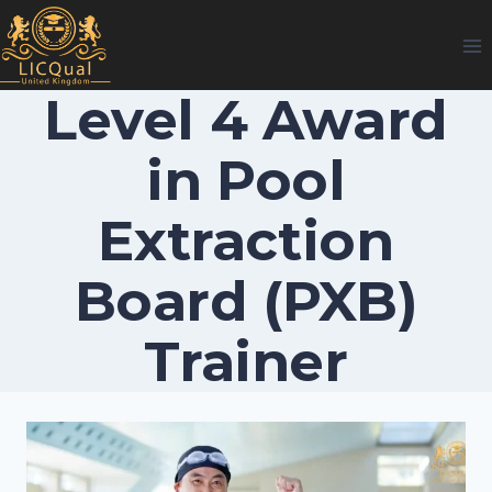
Skip
to
content
Level 4 Award
in Pool
Extraction
Board (PXB)
Trainer