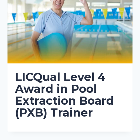
LICQual Level 4
Award in Pool
Extraction Board
(PXB) Trainer