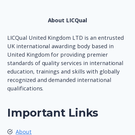
About LICQual
LICQual United Kingdom LTD is an entrusted
UK international awarding body based in
United Kingdom for providing premier
standards of quality services in international
education, trainings and skills with globally
recognized and demanded international
qualifications.
Important Links
About