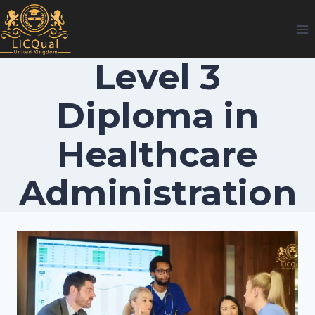
Skip
to
content
Level 3
Diploma in
Healthcare
Administration