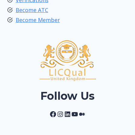
Verifications
Become ATC
Become Member
Follow Us
Facebook
Instagram
LinkedIn
YouTube
Medium