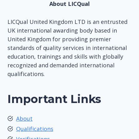
About LICQual
LICQual United Kingdom LTD is an entrusted
UK international awarding body based in
United Kingdom for providing premier
standards of quality services in international
education, trainings and skills with globally
recognized and demanded international
qualifications.
Important Links
About
Qualifications