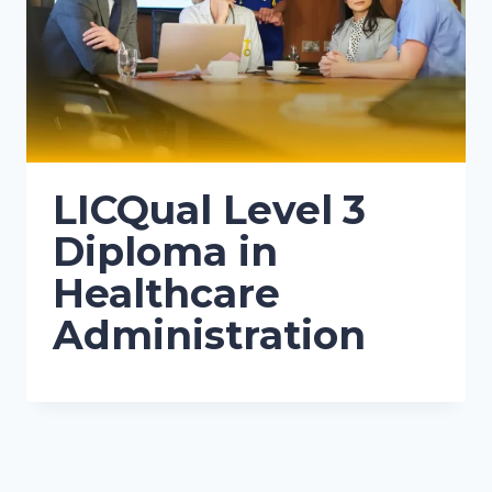
LICQual Level 3
Diploma in
Healthcare
Administration