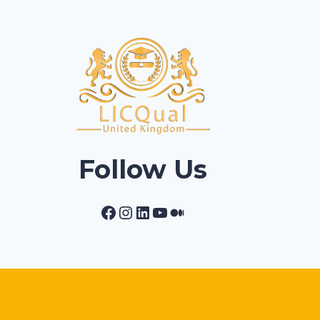
Follow Us
Facebook
Instagram
LinkedIn
YouTube
Medium