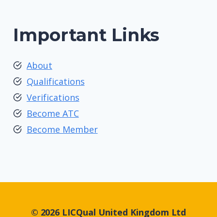
Important Links
About
Qualifications
Verifications
Become ATC
Become Member
© 2026 LICQual United Kingdom Ltd