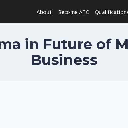
About
Become ATC
Qualification
oma in Future of 
Business