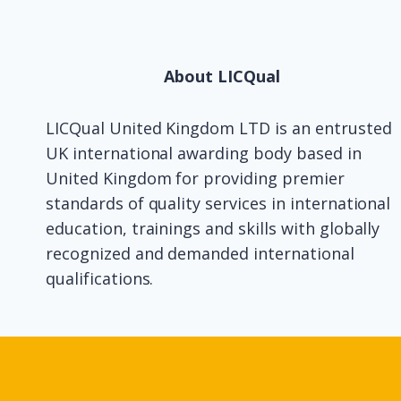
About LICQual
LICQual United Kingdom LTD is an entrusted
UK international awarding body based in
United Kingdom for providing premier
standards of quality services in international
education, trainings and skills with globally
recognized and demanded international
qualifications.