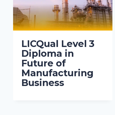
LICQual Level 3
Diploma in
Future of
Manufacturing
Business