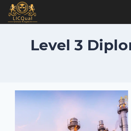
Skip
to
content
Level 3 Dipl