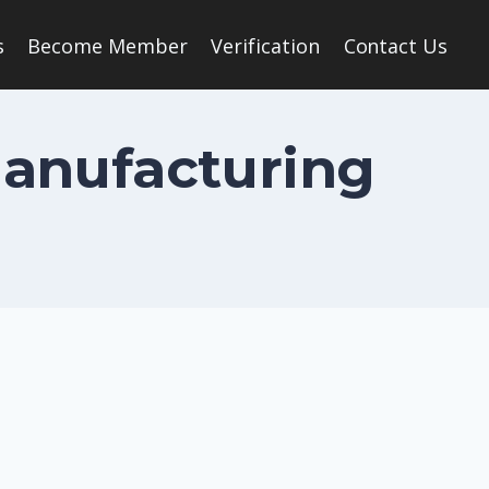
s
Become Member
Verification
Contact Us
Manufacturing