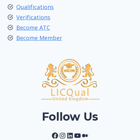
Qualifications
Verifications
Become ATC
Become Member
Follow Us
Facebook
Instagram
LinkedIn
YouTube
Medium