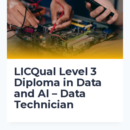
LICQual Level 3
Diploma in Data
and Al – Data
Technician