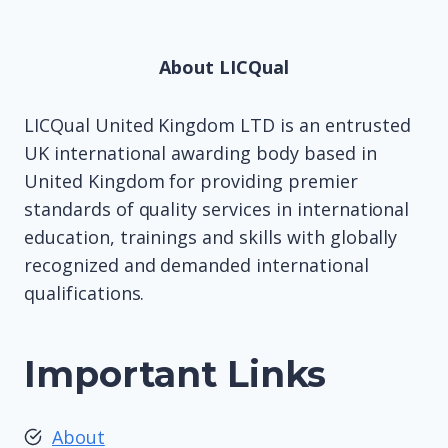
About LICQual
LICQual United Kingdom LTD is an entrusted
UK international awarding body based in
United Kingdom for providing premier
standards of quality services in international
education, trainings and skills with globally
recognized and demanded international
qualifications.
Important Links
About