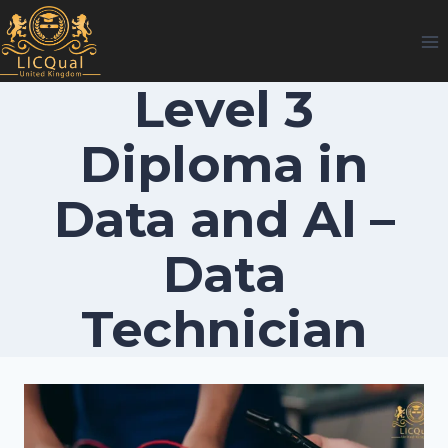
Skip
to
content
Level 3
Diploma in
Data and Al –
Data
Technician