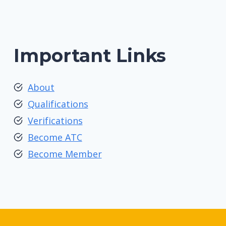
Important Links
About
Qualifications
Verifications
Become ATC
Become Member