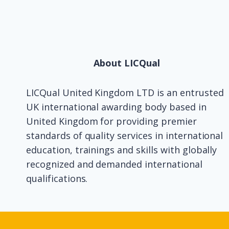
About LICQual
LICQual United Kingdom LTD is an entrusted
UK international awarding body based in
United Kingdom for providing premier
standards of quality services in international
education, trainings and skills with globally
recognized and demanded international
qualifications.