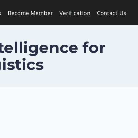
s
Become Member
Verification
Contact Us
telligence for
istics