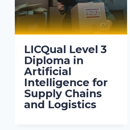
LICQual Level 3
Diploma in
Artificial
Intelligence for
Supply Chains
and Logistics