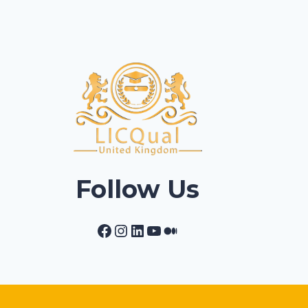
Follow Us
Facebook
Instagram
LinkedIn
YouTube
Medium