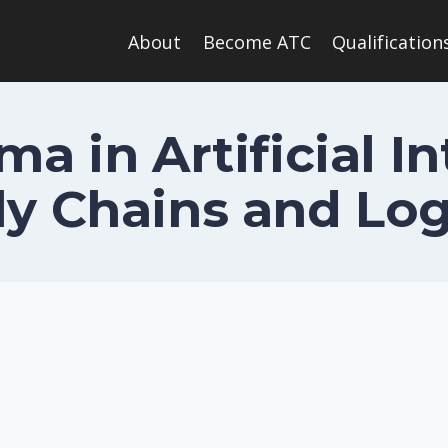
About
Become ATC
Qualification
ma in Artificial In
y Chains and Log