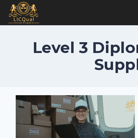
Skip
to
content
Level 3 Diplo
Suppl