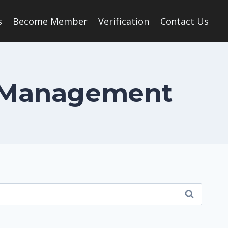
s
Become Member
Verification
Contact Us
al Management