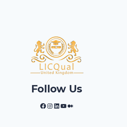
Follow Us
Facebook
Instagram
LinkedIn
YouTube
Medium