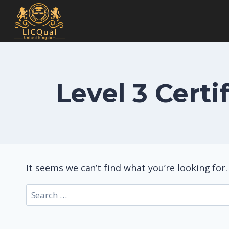
Skip
to
content
Level 3 Cert
It seems we can’t find what you’re looking for
Search
for: