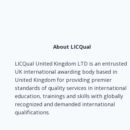
About LICQual
LICQual United Kingdom LTD is an entrusted
UK international awarding body based in
United Kingdom for providing premier
standards of quality services in international
education, trainings and skills with globally
recognized and demanded international
qualifications.