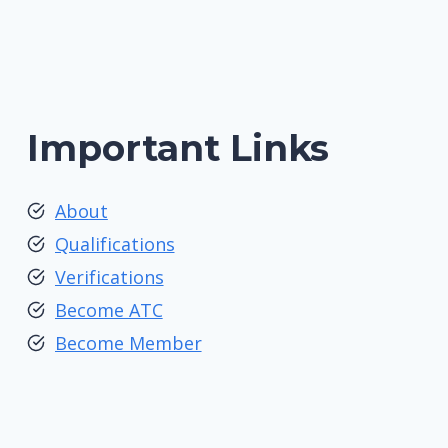
Important Links
About
Qualifications
Verifications
Become ATC
Become Member