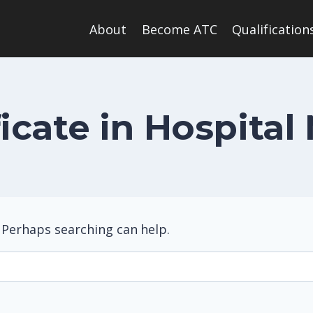
About
Become ATC
Qualification
ificate in Hospit
. Perhaps searching can help.