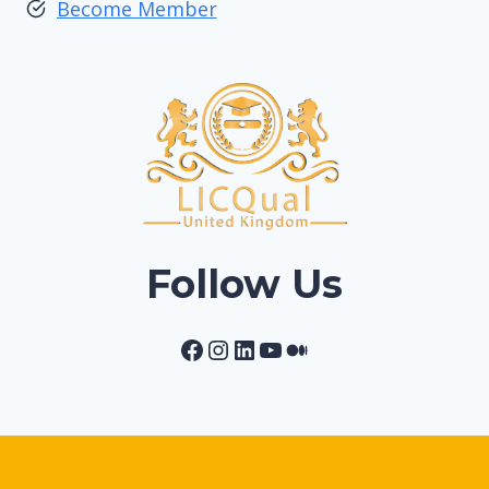
Become Member
Follow Us
Facebook
Instagram
LinkedIn
YouTube
Medium