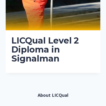
LICQual Level 2
Diploma in
Signalman
About LICQual