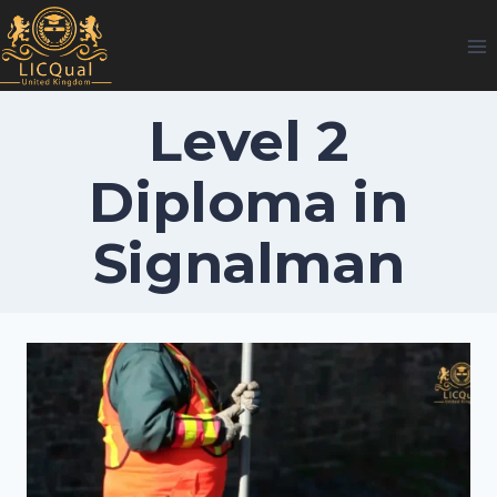
Skip
to
content
Level 2
Diploma in
Signalman