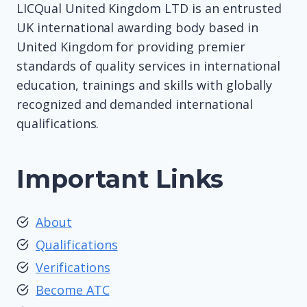
LICQual United Kingdom LTD is an entrusted
UK international awarding body based in
United Kingdom for providing premier
standards of quality services in international
education, trainings and skills with globally
recognized and demanded international
qualifications.
Important Links
About
Qualifications
Verifications
Become ATC