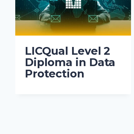
LICQual Level 2
Diploma in Data
Protection