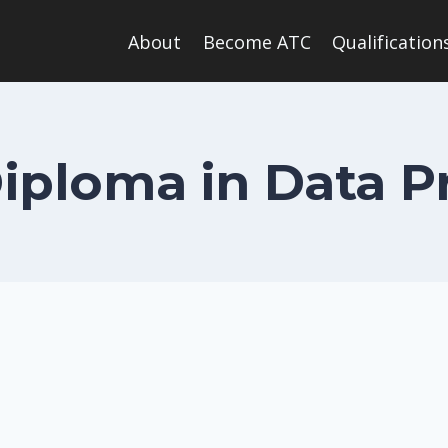
About
Become ATC
Qualification
Diploma in Data P