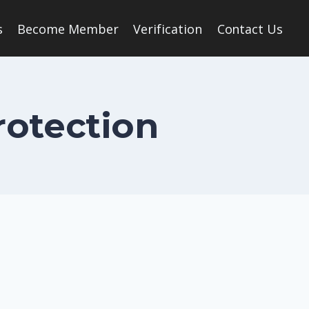
s
Become Member
Verification
Contact Us
rotection