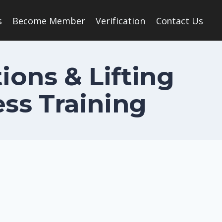
s
Become Member
Verification
Contact Us
ions & Lifting
ss Training