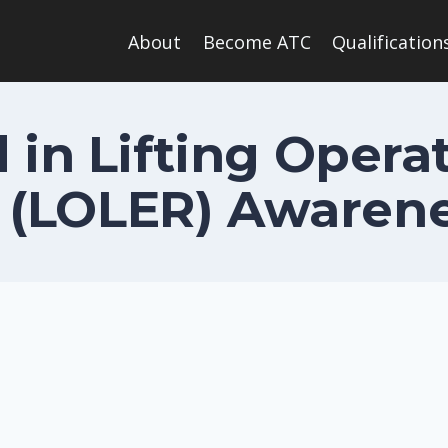
About
Become ATC
Qualification
 in Lifting Operat
(LOLER) Awarene