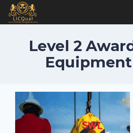
Skip
to
content
Level 2 Award
Equipment 