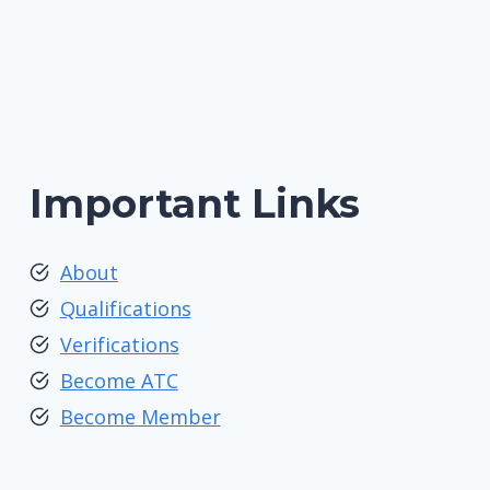
Important Links
About
Qualifications
Verifications
Become ATC
Become Member