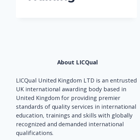
About LICQual
LICQual United Kingdom LTD is an entrusted
UK international awarding body based in
United Kingdom for providing premier
standards of quality services in international
education, trainings and skills with globally
recognized and demanded international
qualifications.