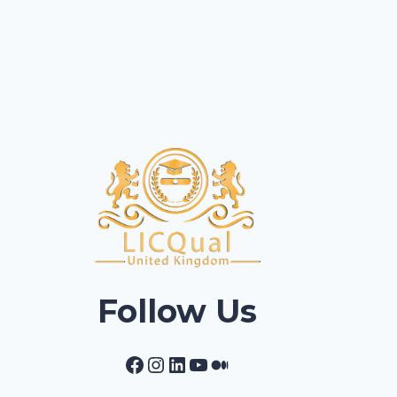
Follow Us
Facebook
Instagram
LinkedIn
YouTube
Medium