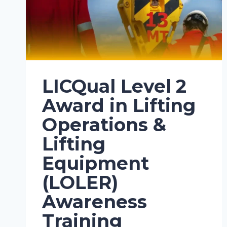
LICQual Level 2
Award in Lifting
Operations &
Lifting
Equipment
(LOLER)
Awareness
Training