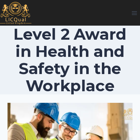
Skip
to
content
Level 2 Award
in Health and
Safety in the
Workplace