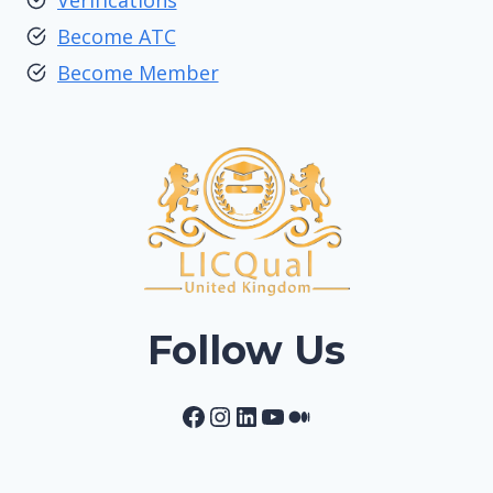
Verifications
Become ATC
Become Member
Follow Us
Facebook
Instagram
LinkedIn
YouTube
Medium