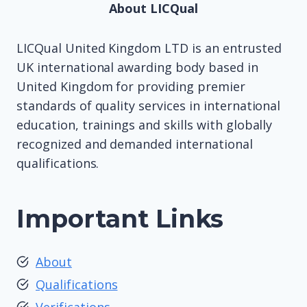
About LICQual
LICQual United Kingdom LTD is an entrusted
UK international awarding body based in
United Kingdom for providing premier
standards of quality services in international
education, trainings and skills with globally
recognized and demanded international
qualifications.
Important Links
About
Qualifications