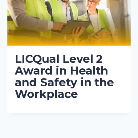
LICQual Level 2
Award in Health
and Safety in the
Workplace