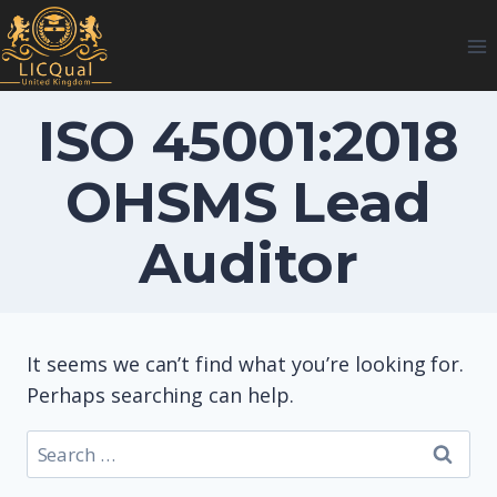
Skip
to
content
ISO 45001:2018
OHSMS Lead
Auditor
It seems we can’t find what you’re looking for.
Perhaps searching can help.
Search
for: