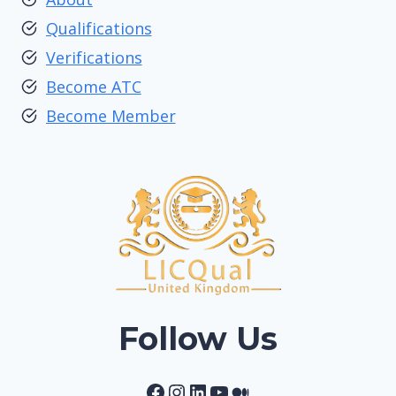
Qualifications
Verifications
Become ATC
Become Member
Follow Us
Facebook
Instagram
LinkedIn
YouTube
Medium