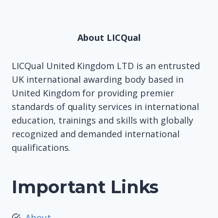
About LICQual
LICQual United Kingdom LTD is an entrusted
UK international awarding body based in
United Kingdom for providing premier
standards of quality services in international
education, trainings and skills with globally
recognized and demanded international
qualifications.
Important Links
About