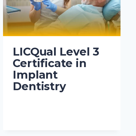
LICQual Level 3
Certificate in
Implant
Dentistry