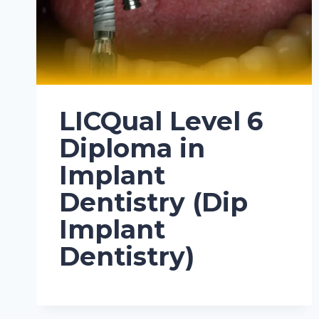
LICQual Level 6
Diploma in
Implant
Dentistry (Dip
Implant
Dentistry)