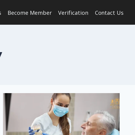
s
Become Member
Verification
Contact Us
y