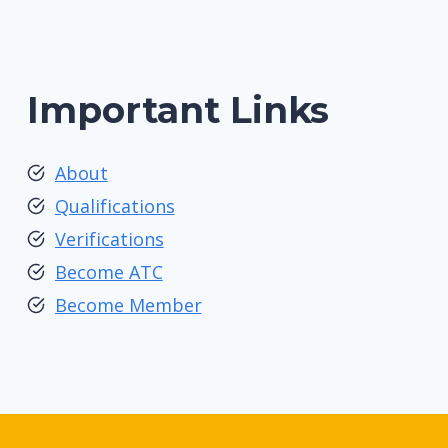
Important Links
About
Qualifications
Verifications
Become ATC
Become Member