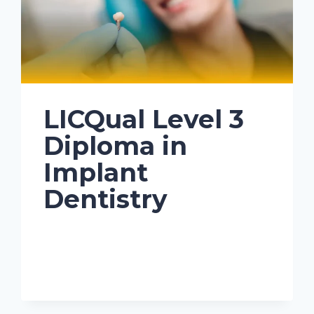
LICQual Level 3
Diploma in
Implant
Dentistry