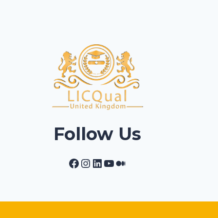
Follow Us
Facebook
Instagram
LinkedIn
YouTube
Medium