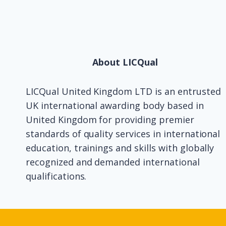
About LICQual
LICQual United Kingdom LTD is an entrusted
UK international awarding body based in
United Kingdom for providing premier
standards of quality services in international
education, trainings and skills with globally
recognized and demanded international
qualifications.