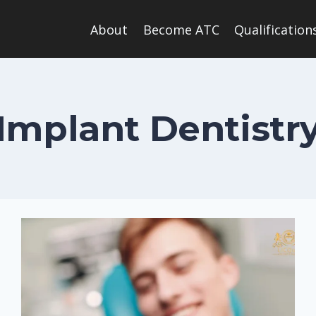
About
Become ATC
Qualification
Implant Dentistr