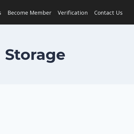
s
Become Member
Verification
Contact Us
 Storage