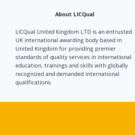
About LICQual
LICQual United Kingdom LTD is an entrusted
UK international awarding body based in
United Kingdom for providing premier
standards of quality services in international
education, trainings and skills with globally
recognized and demanded international
qualifications.