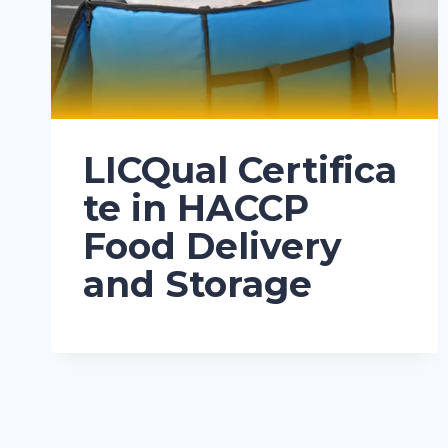
LICQual Certifica
te in HACCP
Food Delivery
and Storage