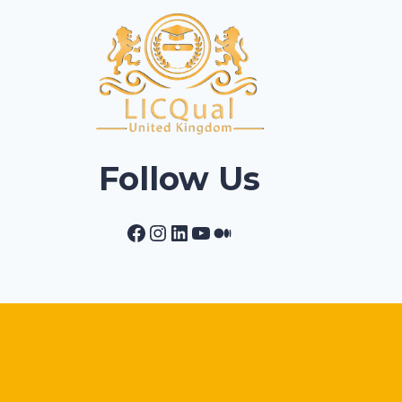
Follow Us
Facebook
Instagram
LinkedIn
YouTube
Medium