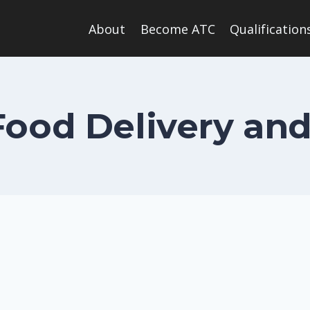
About
Become ATC
Qualification
ood Delivery and