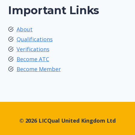
Important Links
About
Qualifications
Verifications
Become ATC
Become Member
© 2026 LICQual United Kingdom Ltd