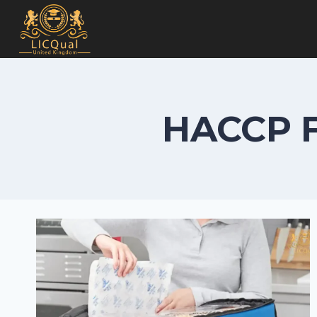
Skip
to
content
HACCP F