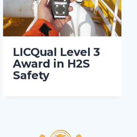
LICQual Level 3
Award in H2S
Safety