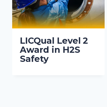
LICQual Level 2
Award in H2S
Safety