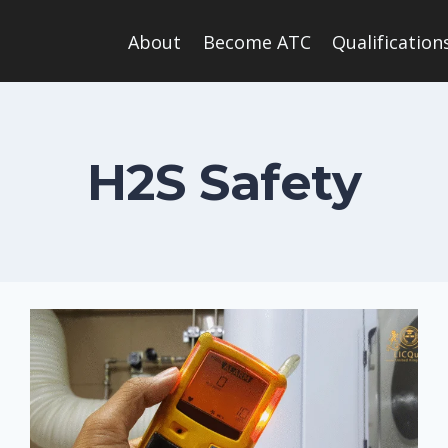
About
Become ATC
Qualification
H2S Safety