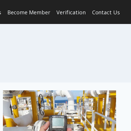
s
Become Member
Verification
Contact Us