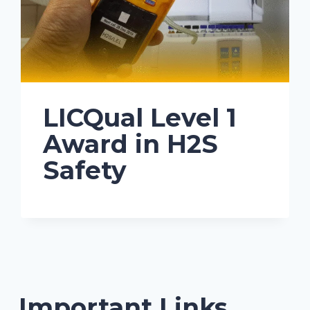
LICQual Level 1
Award in H2S
Safety
Important Links