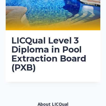
LICQual Level 3
Diploma in Pool
Extraction Board
(PXB)
About LICQual