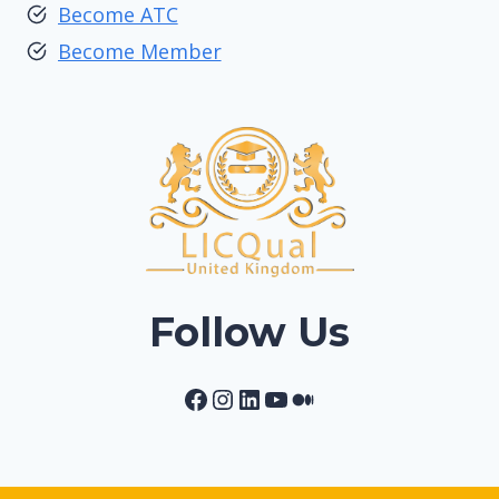
Become ATC
Become Member
Follow Us
Facebook
Instagram
LinkedIn
YouTube
Medium