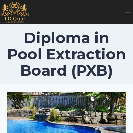
Skip
to
content
Diploma in
Pool Extraction
Board (PXB)