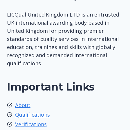
LICQual United Kingdom LTD is an entrusted
UK international awarding body based in
United Kingdom for providing premier
standards of quality services in international
education, trainings and skills with globally
recognized and demanded international
qualifications.
Important Links
About
Qualifications
Verifications