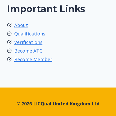
Important Links
About
Qualifications
Verifications
Become ATC
Become Member
© 2026 LICQual United Kingdom Ltd