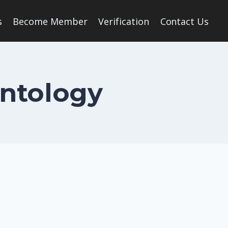
s
Become Member
Verification
Contact Us
ontology