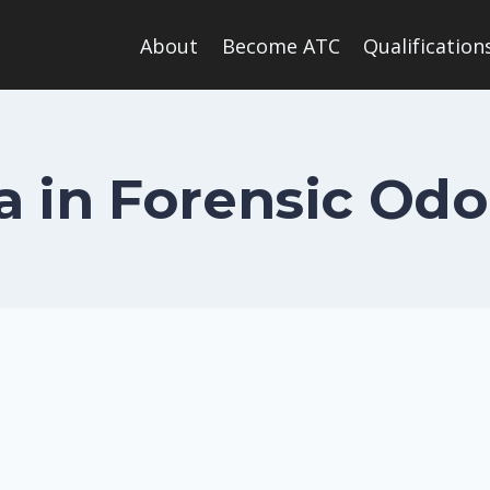
About
Become ATC
Qualification
 in Forensic Od