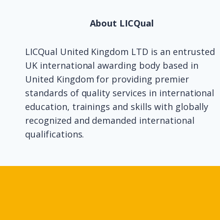
About LICQual
LICQual United Kingdom LTD is an entrusted
UK international awarding body based in
United Kingdom for providing premier
standards of quality services in international
education, trainings and skills with globally
recognized and demanded international
qualifications.