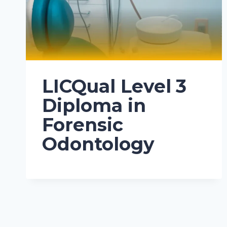
LICQual Level 3
Diploma in
Forensic
Odontology