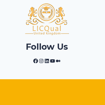
Follow Us
Facebook
Instagram
LinkedIn
YouTube
Medium