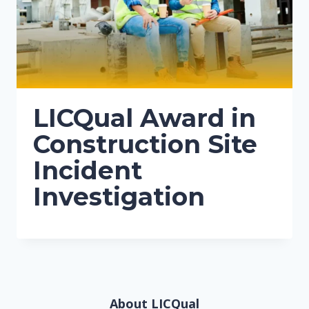
LICQual Award in
Construction Site
Incident
Investigation
About LICQual