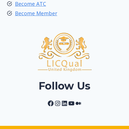
Become ATC
Become Member
Follow Us
Facebook
Instagram
LinkedIn
YouTube
Medium