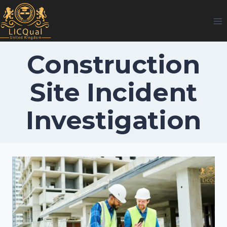
Skip
to
content
Construction
Site Incident
Investigation