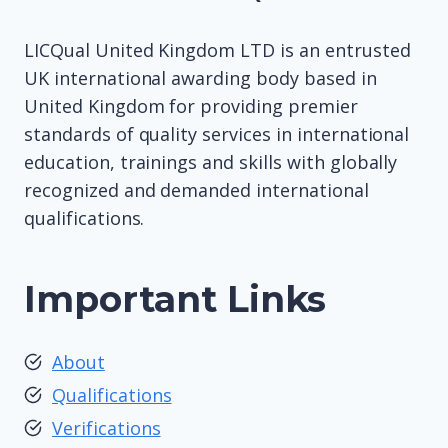
LICQual United Kingdom LTD is an entrusted
UK international awarding body based in
United Kingdom for providing premier
standards of quality services in international
education, trainings and skills with globally
recognized and demanded international
qualifications.
Important Links
About
Qualifications
Verifications