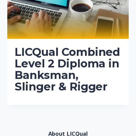
LICQual Combined
Level 2 Diploma in
Banksman,
Slinger & Rigger
About LICQual