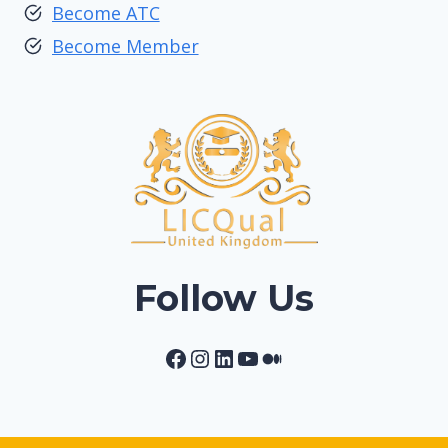
Become ATC
Become Member
Follow Us
Facebook
Instagram
LinkedIn
YouTube
Medium