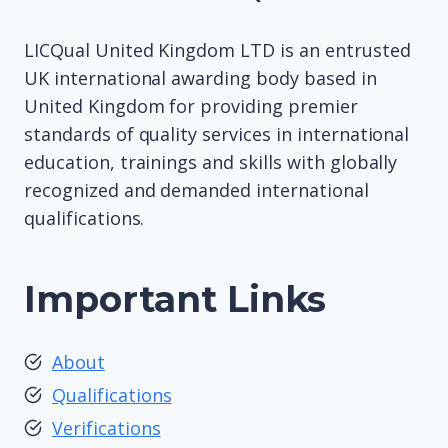
LICQual United Kingdom LTD is an entrusted
UK international awarding body based in
United Kingdom for providing premier
standards of quality services in international
education, trainings and skills with globally
recognized and demanded international
qualifications.
Important Links
About
Qualifications
Verifications