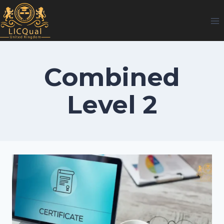
Skip
to
content
Combined
Level 2