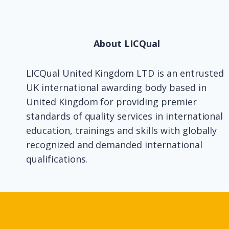
About LICQual
LICQual United Kingdom LTD is an entrusted
UK international awarding body based in
United Kingdom for providing premier
standards of quality services in international
education, trainings and skills with globally
recognized and demanded international
qualifications.