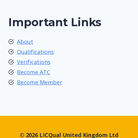
Important Links
About
Qualifications
Verifications
Become ATC
Become Member
© 2026 LICQual United Kingdom Ltd