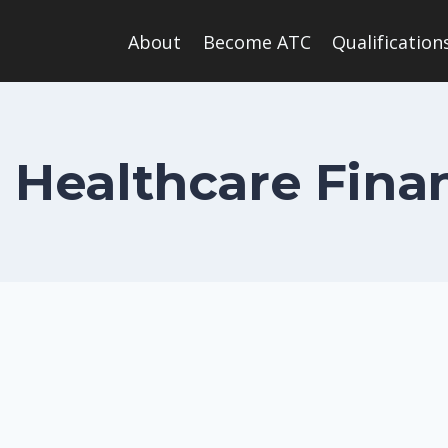
About
Become ATC
Qualification
n Healthcare Fina