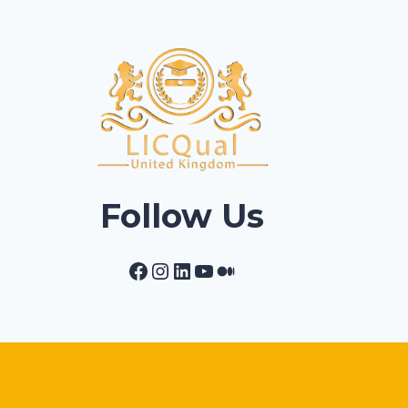
Follow Us
Facebook
Instagram
LinkedIn
YouTube
Medium