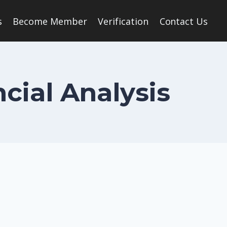
s
Become Member
Verification
Contact Us
ncial Analysis