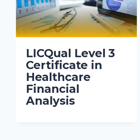
LICQual Level 3
Certificate in
Healthcare
Financial
Analysis