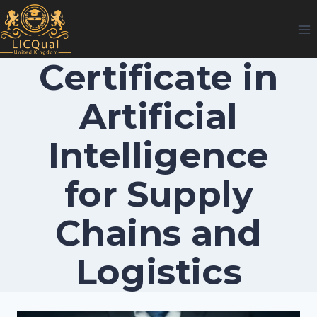
Skip
to
content
Certificate in
Artificial
Intelligence
for Supply
Chains and
Logistics