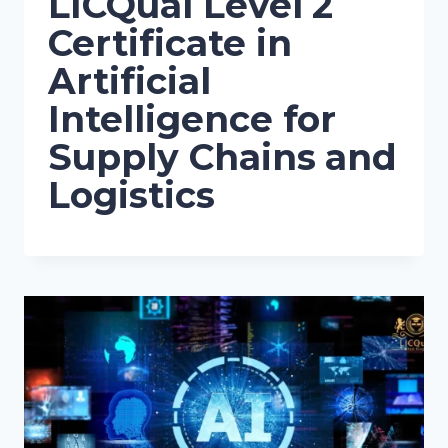
LICQual Level 2
Certificate in
Artificial
Intelligence for
Supply Chains and
Logistics