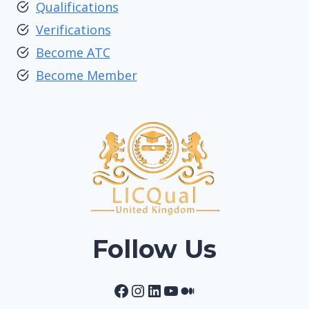
Qualifications
Verifications
Become ATC
Become Member
Follow Us
Facebook
Instagram
LinkedIn
YouTube
Medium