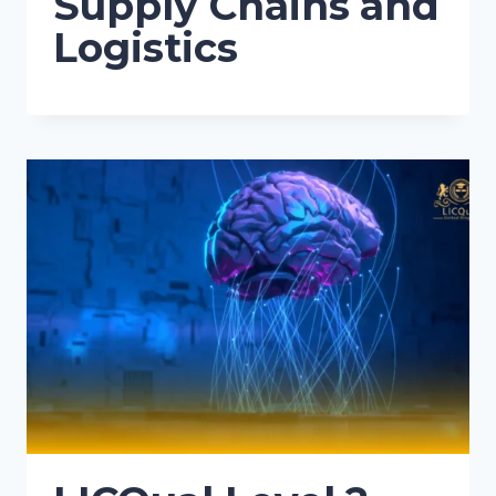
Supply Chains and
Logistics