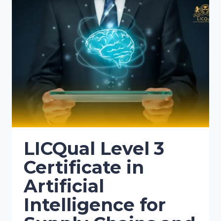
LICQual Level 3
Certificate in
Artificial
Intelligence for