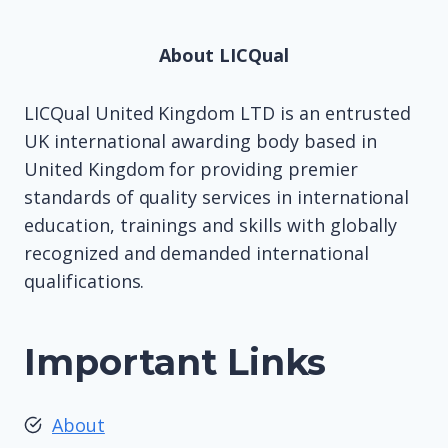
About LICQual
LICQual United Kingdom LTD is an entrusted
UK international awarding body based in
United Kingdom for providing premier
standards of quality services in international
education, trainings and skills with globally
recognized and demanded international
qualifications.
Important Links
About