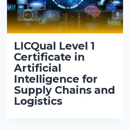
LICQual Level 1
Certificate in
Artificial
Intelligence for
Supply Chains and
Logistics