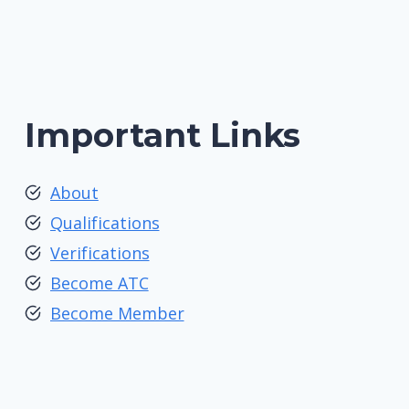
Important Links
About
Qualifications
Verifications
Become ATC
Become Member