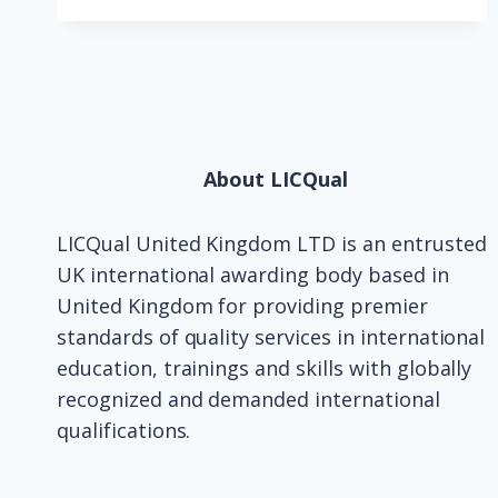
About LICQual
LICQual United Kingdom LTD is an entrusted
UK international awarding body based in
United Kingdom for providing premier
standards of quality services in international
education, trainings and skills with globally
recognized and demanded international
qualifications.