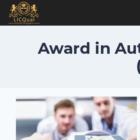
Skip
to
content
Award in Aut