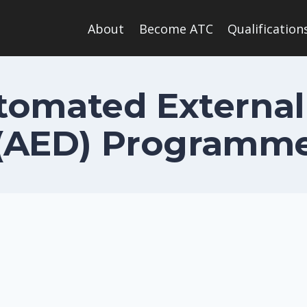
About
Become ATC
Qualification
omated External 
(AED) Programm