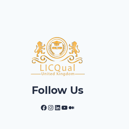
Follow Us
Facebook
Instagram
LinkedIn
YouTube
Medium