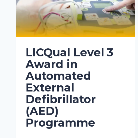
LICQual Level 3
Award in
Automated
External
Defibrillator
(AED)
Programme