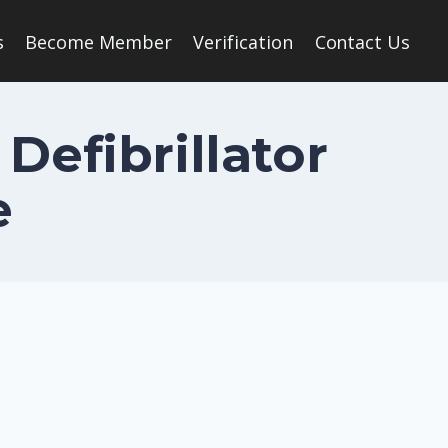
s
Become Member
Verification
Contact Us
Defibrillator
e