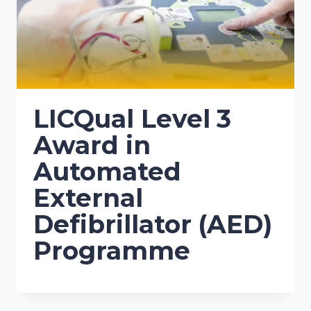
LICQual Level 3
Award in
Automated
External
Defibrillator (AED)
Programme