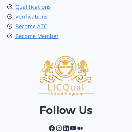
Qualifications
Verifications
Become ATC
Become Member
Follow Us
Facebook
Instagram
LinkedIn
YouTube
Medium