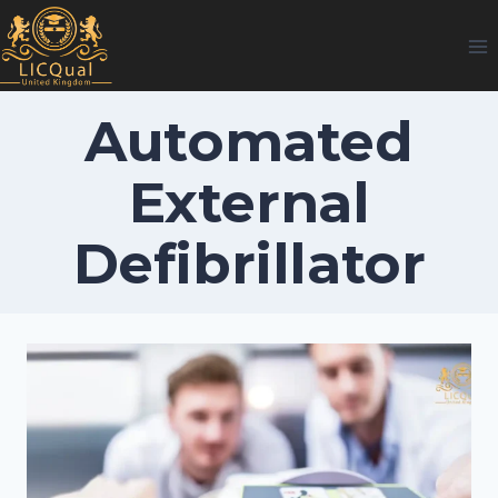
Skip
to
content
Automated
External
Defibrillator