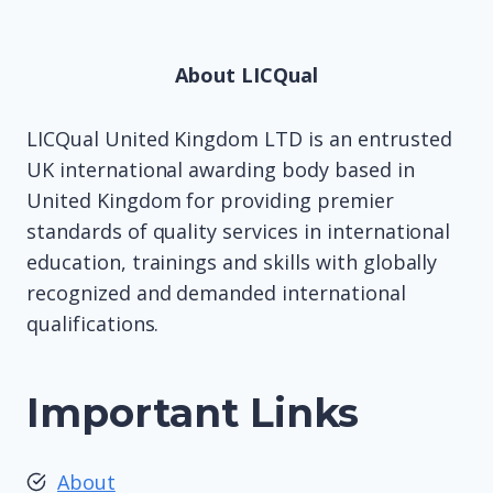
About LICQual
LICQual United Kingdom LTD is an entrusted
UK international awarding body based in
United Kingdom for providing premier
standards of quality services in international
education, trainings and skills with globally
recognized and demanded international
qualifications.
Important Links
About